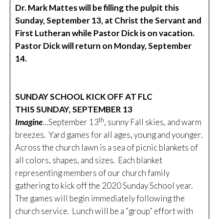
Dr. Mark Mattes will be filling the pulpit this
Sunday, September 13, at Christ the Servant and
First Lutheran while Pastor Dick is on vacation.
Pastor Dick will return on Monday, September
14.
SUNDAY SCHOOL KICK OFF AT FLC
THIS SUNDAY, SEPTEMBER 13
th
Imagine
…September 13
, sunny Fall skies, and warm
breezes. Yard games for all ages, young and younger.
Across the church lawn is a sea of picnic blankets of
all colors, shapes, and sizes. Each blanket
representing members of our church family
gathering to kick off the 2020 Sunday School year.
The games will begin immediately following the
church service. Lunch will be a “group” effort with