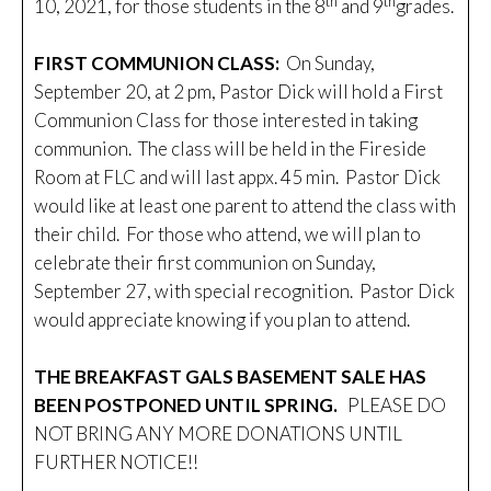
th
th
10, 2021, for those students in the 8
and 9
grades.
FIRST COMMUNION CLASS:
On Sunday,
September 20, at 2 pm, Pastor Dick will hold a First
Communion Class for those interested in taking
communion. The class will be held in the Fireside
Room at FLC and will last appx. 45 min. Pastor Dick
would like at least one parent to attend the class with
their child. For those who attend, we will plan to
celebrate their first communion on Sunday,
September 27, with special recognition. Pastor Dick
would appreciate knowing if you plan to attend.
THE BREAKFAST GALS BASEMENT SALE HAS
BEEN POSTPONED UNTIL SPRING.
PLEASE DO
NOT BRING ANY MORE DONATIONS UNTIL
FURTHER NOTICE!!