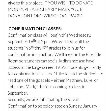
give to this project. IF YOU WISH TO DONATE
MONEY,PLEASE CLEARLY MARK YOUR
DONATION FOR “LWR SCHOOL BAGS”.
CONFIRMATION CLASSES:
Confirmation class will begin this Wednesday,
th
September 16
at 2 pm. We will invite all the
th
th
students in 6
thru 9
grades to join us for
confirmation instruction. We’ll meet in the Fireside
Room so students can socially distance and have
access to the large screen TV. As students get ready
for confirmation classes I’d like to ask the students to
read one of the gospels – either Matthew, Luke, or
John (not Mark) – before coming to class in
September.
Secondly, we are anticipating the Rite of
Confirmation to be celebrated on Sunday, January