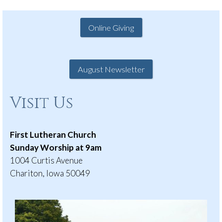
Online Giving
August Newsletter
Visit Us
First Lutheran Church
Sunday Worship at 9am
1004 Curtis Avenue
Chariton, Iowa 50049