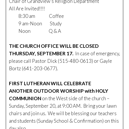
Chair of Grandview’s Religion Department
All Are Invited!!!!
8:30 am Coffee
9 am-Noon Study
Noon Q & A
THE CHURCH OFFICE WILL BE CLOSED
THURSDAY, SEPTEMBER 17.
In case of emergency,
please call Pastor Dick (515-480-0613) or Gayle
Bortz (641-203-0677).
FIRST LUTHERAN WILL CELEBRATE
ANOTHER OUTDOOR WORSHIP with HOLY
COMMUNION
on the West side of the church –
Sunday, September 20, at 9:00 AM. Bring your lawn
chairs and join us. We will be blessing our teachers
and students (Sunday School & Confirmation) on this
day also.