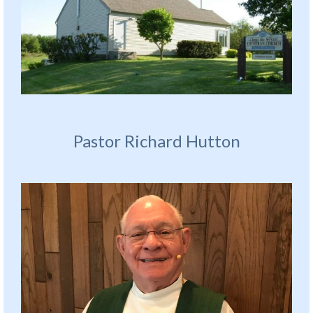
Pastor Richard Hutton