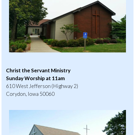
Christ the Servant Ministry
Sunday Worship at 11am
610 West Jefferson (Highway 2)
Corydon, Iowa 50060