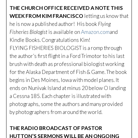
THE CHURCH OFFICE RECEIVED A NOTE THIS
WEEK FROM KIM FRANCISCO
letting us know that
he is now a published author! His book
Flying
Fisheries Biologist
is available on
Amazon.com
and
Kindle Books. Congratulations Kim!
FLYING FISHERIES BIOLOGIST is a romp through
the author’s first flight in a Ford Trimotor to his last
brush with death as professional biologist working
for the Alaska Department of Fish & Game. The book
begins in Des Moines, Iowa with model planes. It
ends on Nunivak Island at minus 20 below O landing
a Cessna 185. Each chapter is illustrated with
photographs, some the authors and many provided
by photographers from around the world.
THE RADIO BROADCAST OF PASTOR
HUTTON’S SERMONS WILL BE AN ONGOING