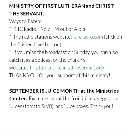
MINISTRY OF FIRST LUTHERAN and CHRIST
THE SERVANT.
Ways to listen:
* KIIC Radio – 96.7 FM out of Albia
* The radio stations website:
kiicradio.com
(click on
the “Listen Live” button)
* If you miss the broadcast on Sunday, you can also
catch it as a podcast on the church’s
website:
firstlutheran-christtheservant.org
THANK YOU for your support of this ministry!!
SEPTEMBER IS JUICE MONTH at the Ministries
Center.
Examples would be fruit juices, vegetable
juices (tomato & V8), and juice boxes. Thank you!