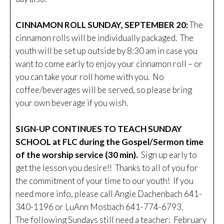
CINNAMON ROLL SUNDAY, SEPTEMBER 20:
The
cinnamon rolls will be individually packaged. The
youth will be set up outside by 8:30 am in case you
want to come early to enjoy your cinnamon roll – or
you can take your roll home with you. No
coffee/beverages will be served, so please bring
your own beverage if you wish.
SIGN-UP CONTINUES TO TEACH SUNDAY
SCHOOL at FLC during the Gospel/Sermon time
of the worship service (30 min).
Sign up early to
get the lesson you desire!! Thanks to all of you for
the commitment of your time to our youth! If you
need more info, please call Angie Dachenbach 641-
340-1196 or LuAnn Mosbach 641-774-6793.
The following Sundays still need a teacher: February