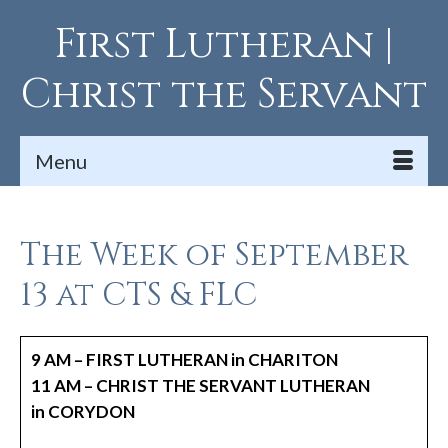
First Lutheran |
Christ the Servant
Menu
The Week of September
13 at CTS & FLC
9 AM – FIRST LUTHERAN in CHARITON
11 AM – CHRIST THE SERVANT LUTHERAN
in CORYDON