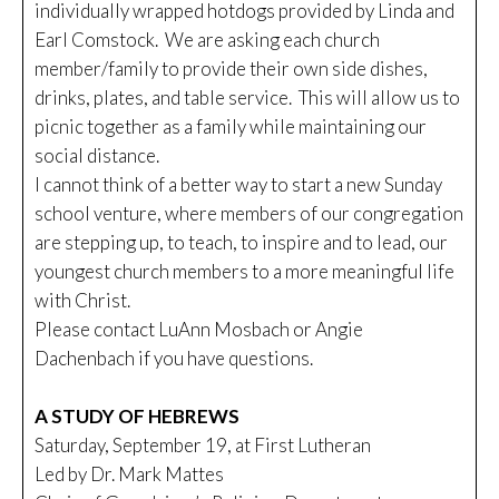
individually wrapped hotdogs provided by Linda and
Earl Comstock. We are asking each church
member/family to provide their own side dishes,
drinks, plates, and table service. This will allow us to
picnic together as a family while maintaining our
social distance.
I cannot think of a better way to start a new Sunday
school venture, where members of our congregation
are stepping up, to teach, to inspire and to lead, our
youngest church members to a more meaningful life
with Christ.
Please contact LuAnn Mosbach or Angie
Dachenbach if you have questions.
A STUDY OF HEBREWS
Saturday, September 19, at First Lutheran
Led by Dr. Mark Mattes