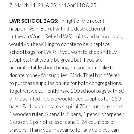
7; March 14, 21, & 28, and April 18 & 25.
LWR SCHOOL BAGS:
In light of the recent
happenings in Beirut with the destruction of
Lutheran World Relief (LWR) quilts and school bags,
would you be willing to donate to help replace
school bags for LWR? If you want to shop and buy
supplies, that would be great; but if you are
uncomfortable about being out and would like to
donate money for supplies, Cindy Thiel has offered
to purchase supplies online for both congregations.
Together, we currently have 200 school bags with 50
of those filled – so we would need supplies for 150
bags. Each bag contains 4 spiral 70 count notebooks,
1 wooden ruler, 5 pencils, 5 pens, 1 pencil sharpener,
1 eraser, 1 pair of scissors and 1-24 count box of
crayons. Thank you in advance for any help you can