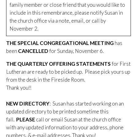
family member or close friend that you would like to
include in this remembrance, please notify Susan in
the church office via a note, email, or call by
November 2.
THE SPECIAL CONGREGATIONAL MEETING
has
been
CANCELLED
for Sunday, November 6.
THE QUARTERLY OFFERING STATEMENTS
for First
Lutheran are ready to be picked up. Please pick yours up
from the desk in the Fireside Room.
Thank you!!
NEW DIRECTORY
: Susan has started working on an
updated directory to be printed sometime this
fall.
PLEASE
call or email Susan at the church office
with any updated information to your address, phone
numbers, & e-mail addresses. Thank you!