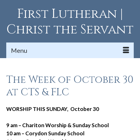
First Lutheran |
Christ the Servant
Menu
The Week of October 30
at CTS & FLC
WORSHIP THIS SUNDAY, October 30
9 am – Chariton Worship & Sunday School
10 am – Corydon Sunday School