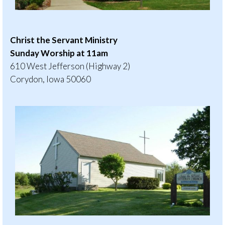
Christ the Servant Ministry
Sunday Worship at 11am
610 West Jefferson (Highway 2)
Corydon, Iowa 50060