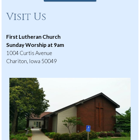
Visit Us
First Lutheran Church
Sunday Worship at 9am
1004 Curtis Avenue
Chariton, Iowa 50049