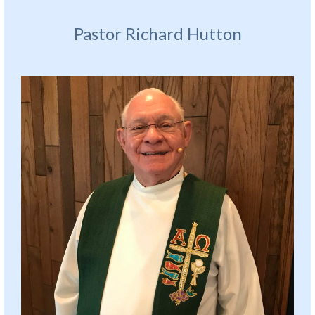
Pastor Richard Hutton