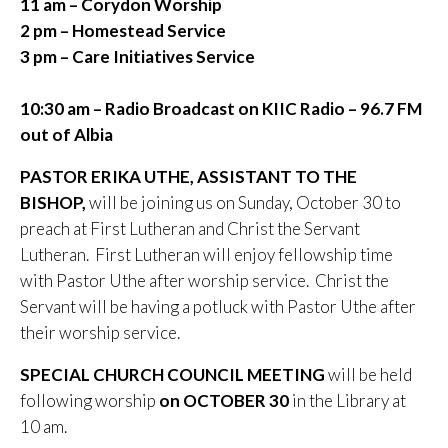
11 am – Corydon Worship
2 pm – Homestead Service
3 pm – Care Initiatives Service
10:30 am – Radio Broadcast on KIIC
Radio – 96.7 FM
out of Albia
PASTOR ERIKA UTHE, ASSISTANT TO THE
BISHOP,
will be joining us on Sunday, October 30 to
preach at First Lutheran and Christ the Servant
Lutheran. First Lutheran will enjoy fellowship time
with Pastor Uthe after worship service. Christ the
Servant will be having a potluck with Pastor Uthe after
their worship service.
SPECIAL CHURCH COUNCIL MEETING
will be held
following worship
on OCTOBER 30
in the Library at
10 am.