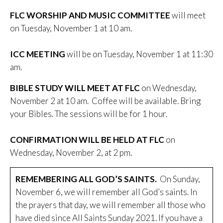
FLC WORSHIP AND MUSIC COMMITTEE
will meet
on Tuesday, November 1 at 10 am.
ICC MEETING
will be on Tuesday, November 1 at 11:30
am.
BIBLE STUDY WILL MEET AT FLC
on Wednesday,
November 2 at 10 am. Coffee will be available. Bring
your Bibles. The sessions will be for 1 hour.
CONFIRMATION WILL BE HELD AT FLC
on
Wednesday, November 2, at 2 pm.
REMEMBERING ALL GOD’S SAINTS.
On Sunday,
November 6, we will remember all God’s saints. In
the prayers that day, we will remember all those who
have died since All Saints Sunday 2021. If you have a