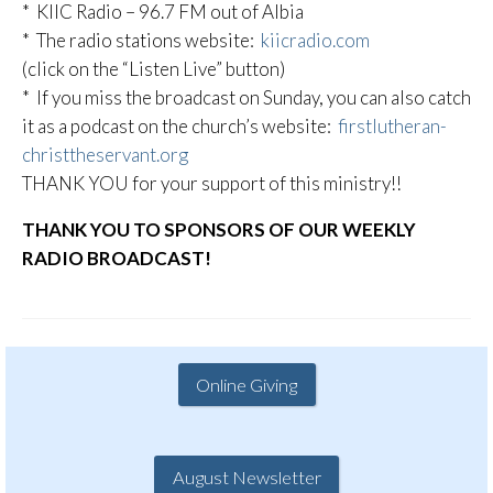
* KIIC Radio – 96.7 FM out of Albia
* The radio stations website:
kiicradio.com
(click on the “Listen Live” button)
* If you miss the broadcast on Sunday, you can also catch
it as a podcast on the church’s website:
firstlutheran-
christtheservant.org
THANK YOU for your support of this ministry!!
THANK YOU TO SPONSORS OF OUR WEEKLY
RADIO BROADCAST!
Online Giving
August Newsletter