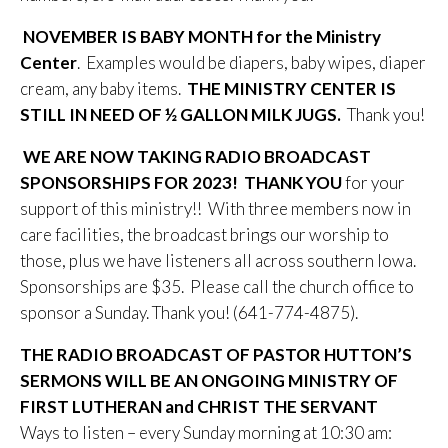
NOVEMBER IS BABY MONTH for the Ministry
Center
. Examples would be diapers, baby wipes, diaper
cream, any baby items.
THE MINISTRY CENTER IS
STILL IN NEED OF ½ GALLON MILK JUGS.
Thank you!
WE ARE NOW TAKING RADIO BROADCAST
SPONSORSHIPS FOR 2023! THANK YOU
for your
support of this ministry!! With three members now in
care facilities, the broadcast brings our worship to
those, plus we have listeners all across southern Iowa.
Sponsorships are $35. Please call the church office to
sponsor a Sunday. Thank you! (641-774-4875).
THE RADIO BROADCAST OF PASTOR HUTTON’S
SERMONS WILL BE AN ONGOING MINISTRY OF
FIRST LUTHERAN and CHRIST THE SERVANT
Ways to listen – every Sunday morning at 10:30 am: