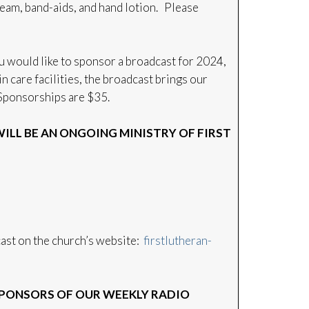
eam, band-aids, and hand lotion. Please
u would like to sponsor a broadcast for 2024,
 care facilities, the broadcast brings our
. Sponsorships are $35.
LL BE AN ONGOING MINISTRY OF FIRST
dcast on the church’s website:
firstlutheran-
PONSORS OF OUR WEEKLY RADIO