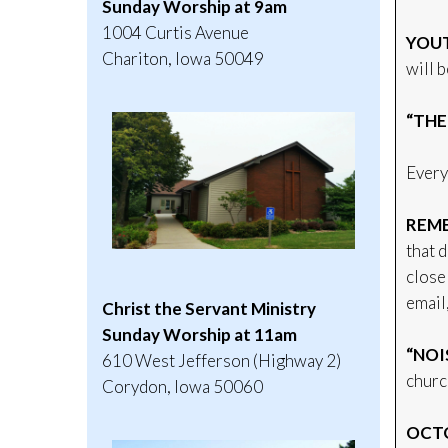
Sunday Worship at 9am
1004 Curtis Avenue
YOUT
Chariton, Iowa 50049
will 
“THE
Every
REME
that 
close 
email
Christ the Servant Ministry
Sunday Worship at 11am
“NOI
610 West Jefferson (Highway 2)
church
Corydon, Iowa 50060
OCTO