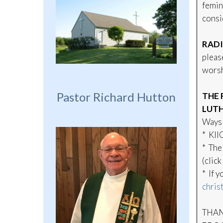
femin
consi
RADI
pleas
worsh
Pastor Richard Hutton
THE 
LUTH
Ways 
* KII
* The
(click
* If 
chris
THANK