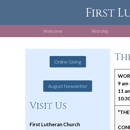
First L
Welcome
Worship
The
Online Giving
WORS
9 am 
August Newsletter
11 a
10:30
Visit Us
“THE
First Lutheran Church
CONF