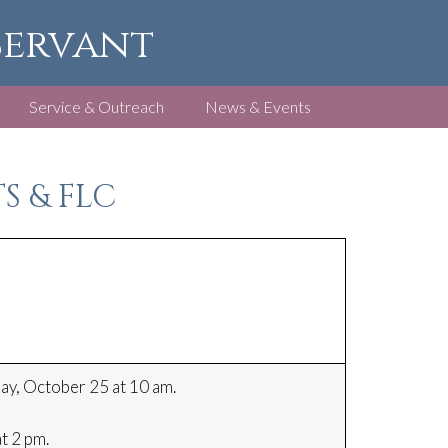
 Servant
Service & Outreach
News & Events
S & FLC
y, October 25 at 10 am.
t 2 pm.