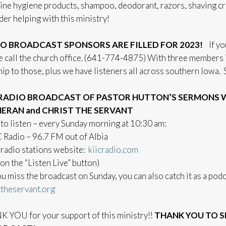
ine hygiene products, shampoo, deodorant, razors, shaving cr
der helping with this ministry!
O BROADCAST SPONSORS ARE FILLED FOR 2023!
If yo
e call the church office. (641-774-4875) With three members in
ip to those, plus we have listeners all across southern Iowa
RADIO BROADCAST OF PASTOR HUTTON’S SERMONS WI
ERAN and CHRIST THE SERVANT
to listen – every Sunday morning at 10:30 am:
C Radio – 96.7 FM out of Albia
 radio stations website:
kiicradio.com
 on the “Listen Live” button)
you miss the broadcast on Sunday, you can also catch it as a po
ttheservant.org
 YOU for your support of this ministry!!
THANK YOU TO S