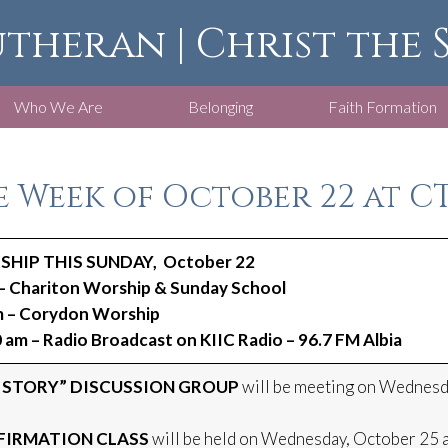
utheran | Christ the
Who We Are
Belonging
Faith Formation
 Week of October 22 at CT
HIP THIS SUNDAY, October 22
– Chariton Worship & Sunday School
m – Corydon Worship
 am – Radio Broadcast on KIIC Radio – 96.7 FM Albia
 STORY” DISCUSSION GROUP
will be meeting on Wednesda
IRMATION CLASS
will be held on Wednesday, October 25 a