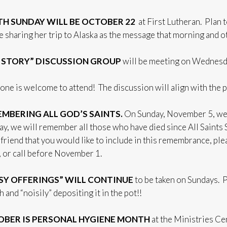
H SUNDAY WILL BE OCTOBER 22
at First Lutheran. Plan 
be sharing her trip to Alaska as the message that morning and ot
 STORY” DISCUSSION GROUP
will be meeting on Wednesda
one is welcome to attend! The discussion will align with the 
MBERING ALL GOD’S SAINTS.
On Sunday, November 5, we w
day, we will remember all those who have died since All Saints
friend that you would like to include in this remembrance, plea
, or call before November 1.
SY OFFERINGS” WILL CONTINUE
to be taken on Sundays. 
 and “noisily” depositing it in the pot!!
BER IS PERSONAL HYGIENE MONTH
at the Ministries Ce