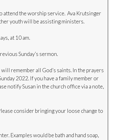
to attend the worship service. Ava Krutsinger
her youth will be assisting ministers.
ys, at 10 am.
previous Sunday’s sermon.
ill remember all God’s saints. In the prayers
 Sunday 2022. If you have a family member or
se notify Susan in the church office via a note,
Please consider bringing your loose change to
nter. Examples would be bath and hand soap,