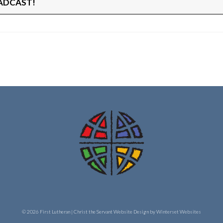
ADCAST!
© 2026 First Lutheran | Christ the Servant
Website Design by Winterset Websites