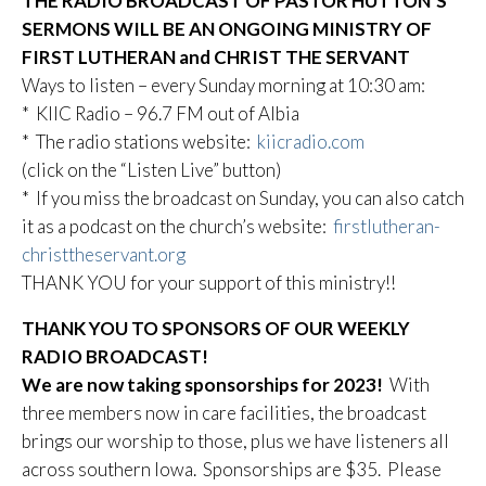
THE RADIO BROADCAST OF PASTOR HUTTON’S
SERMONS WILL BE AN ONGOING MINISTRY OF
FIRST LUTHERAN and CHRIST THE SERVANT
Ways to listen – every Sunday morning at 10:30 am:
* KIIC Radio – 96.7 FM out of Albia
* The radio stations website:
kiicradio.com
(click on the “Listen Live” button)
* If you miss the broadcast on Sunday, you can also catch
it as a podcast on the church’s website:
firstlutheran-
christtheservant.org
THANK YOU for your support of this ministry!!
THANK YOU TO SPONSORS OF OUR WEEKLY
RADIO BROADCAST!
We are now taking sponsorships for 2023!
With
three members now in care facilities, the broadcast
brings our worship to those, plus we have listeners all
across southern Iowa. Sponsorships are $35. Please