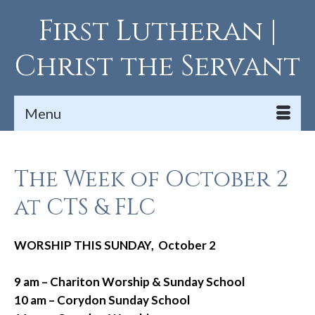
First Lutheran |
Christ the Servant
Menu
The Week of October 2
at CTS & FLC
WORSHIP THIS SUNDAY, October 2
9 am – Chariton Worship & Sunday School
10 am – Corydon Sunday School