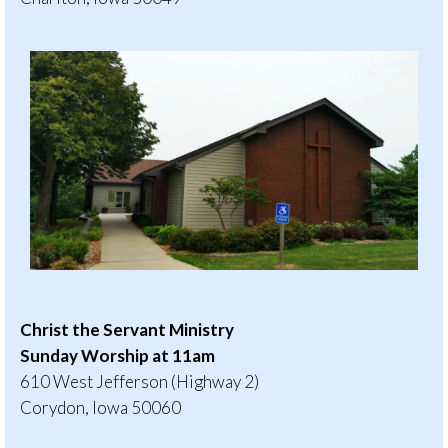
Christ the Servant Ministry
Sunday Worship at 11am
610 West Jefferson (Highway 2)
Corydon, Iowa 50060