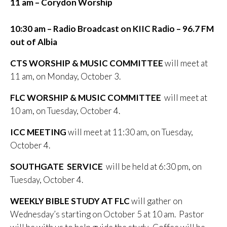
11 am – Corydon Worship
10:30 am – Radio Broadcast on KIIC
Radio – 96.7 FM
out of Albia
CTS WORSHIP & MUSIC COMMITTEE
will meet at
11 am, on Monday, October 3.
FLC WORSHIP & MUSIC COMMITTEE
will meet at
10 am, on Tuesday, October 4.
ICC MEETING
will meet at 11:30 am, on Tuesday,
October 4.
SOUTHGATE SERVICE
will be held at 6:30 pm, on
Tuesday, October 4.
WEEKLY BIBLE STUDY AT FLC
will gather on
Wednesday’s starting on October 5 at 10 am. Pastor