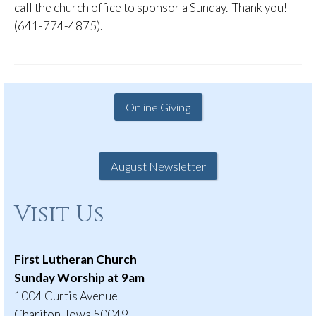
call the church office to sponsor a Sunday. Thank you!
(641-774-4875).
Online Giving
August Newsletter
Visit Us
First Lutheran Church
Sunday Worship at 9am
1004 Curtis Avenue
Chariton, Iowa 50049