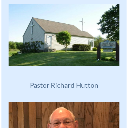
Pastor Richard Hutton