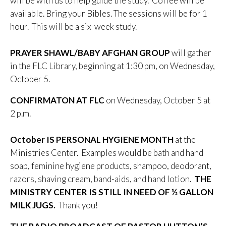
will be with us to help guide the study. Coffee will be
available. Bring your Bibles. The sessions will be for 1
hour. This will be a six-week study.
PRAYER SHAWL/BABY AFGHAN GROUP
will gather
in the FLC Library, beginning at 1:30 pm, on Wednesday,
October 5.
CONFIRMATON AT FLC
on Wednesday, October 5 at
2 p.m.
October
IS PERSONAL HYGIENE MONTH
at the
Ministries Center. Examples would be bath and hand
soap, feminine hygiene products, shampoo, deodorant,
razors, shaving cream, band-aids, and hand lotion.
THE
MINISTRY CENTER IS STILL IN NEED OF ½ GALLON
MILK JUGS.
Thank you!