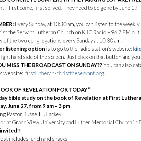
t – first come, first served. They need to be gone by June 1!!
MBER:
Every Sunday, at 10:30 am, you can listen to the weekl
ist the Servant Lutheran Church on KIIC Radio – 96.7 FM out o
y of the two congregations every Sunday at 10:30 am.
r listening option
is to go to the radio station’s website:
kii
right hand side of the screen. Just click on that button and you
OU MISS THE BROADCAST ON SUNDAY??
You can also cat
’s website:
firstlutheran-christtheservant.org
.
BOOK OF REVELATION FOR TODAY”
day bible study on
the book of Revelation
at First Luther
ay, June 27,
from 9 am – 3 pm
ng Pastor Russell L. Lackey
stor at Grand View University and Luther Memorial Church in
 invited!!
ost includes lunch and snacks