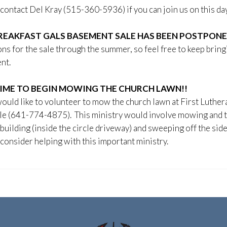
contact Del Kray (515-360-5936) if you can join us on this day
REAKFAST GALS BASEMENT SALE HAS BEEN POSTPONED
ns for the sale through the summer, so feel free to keep brin
nt.
 TIME TO BEGIN MOWING THE CHURCH LAWN!!
would like to volunteer to mow the church lawn at First Luther
le (641-774-4875). This ministry would involve mowing and t
building (inside the circle driveway) and sweeping off the sid
consider helping with this important ministry.