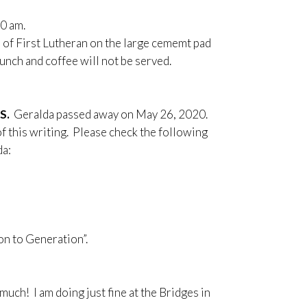
0 am.
 of First Lutheran on the large cememt pad
runch and coffee will not be served.
RS.
Geralda passed away on May 26, 2020.
f this writing. Please check the following
da:
on to Generation”.
uch! I am doing just fine at the Bridges in