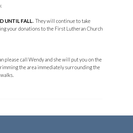
.
 UNTIL FALL.
They will continue to take
ging your donations to the First Lutheran Church
an please call Wendy and she will put you on the
rimming the area immediately surrounding the
ewalks.