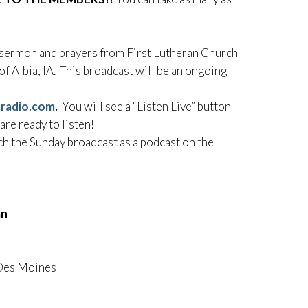
y sermon and prayers from First Lutheran Church
f Albia, IA. This broadcast will be an ongoing
cradio.com
.
You will see a “Listen Live” button
 are ready to listen!
ch the Sunday broadcast as a podcast on the
an
 Des Moines