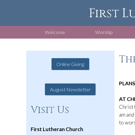
First L
Welcome
Worship
The
Online Giving
PLANS
August Newsletter
AT CH
Christ 
Visit Us
am and 
to wors
First Lutheran Church