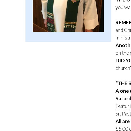
you wan
REME
and Chr
ministr
Anothe
on the 
DID Y
church
“THE 
A one 
Saturd
Featuri
Sr. Pa
All are
$5.00 c