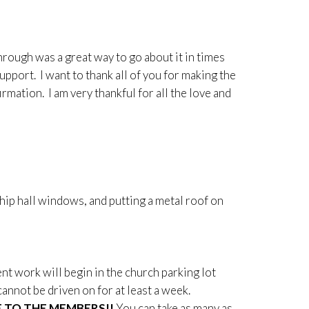
rough was a great way to go about it in times
support. I want to thank all of you for making the
mation. I am very thankful for all the love and
ship hall windows, and putting a metal roof on
t work will begin in the church parking lot
nnot be driven on for at least a week.
E TO THE MEMBERS!!
You can take as many as