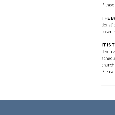
Please 
THE B
donatio
baseme
IT IS
If you 
schedu
church 
Please 