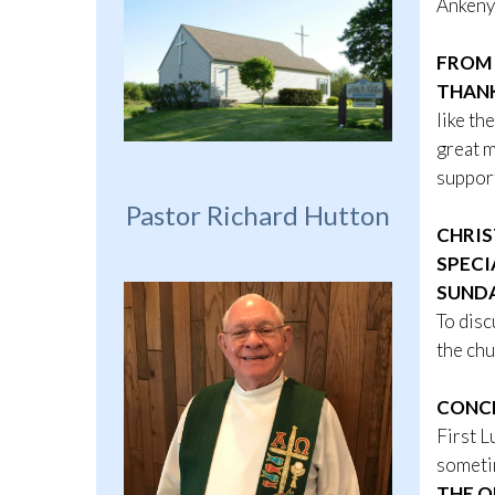
Ankeny
FROM 
THAN
like th
great m
support
Pastor Richard Hutton
CHRIS
SPECI
SUNDA
To disc
the chu
CONCR
First L
sometim
THE O