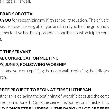
! Hope all is well.
BRAD SOBOTTA:
K YOU
for recognizing my high school graduation. The drive th
ese. I enjoyed seeing all of you and thank you for the gifts and 
emories I’ve had here possible, from the Houston trip to confir
.
T THE SERVANT
AL CONGREGATION MEETING
Y, JUNE 7, FOLLOWING WORSHIP
uss and vote on repairing the north wall, replacing the fellow
rch.
ETE PROJECT TO BEGIN AT FIRST LUTHERAN
utheran is delaying the beginning of worship because the cemen
e around June 1. Once the cement is poured and finished, it ca
LD CONCRETE BUMPERS IN THE PARKING LOT ARE FRE