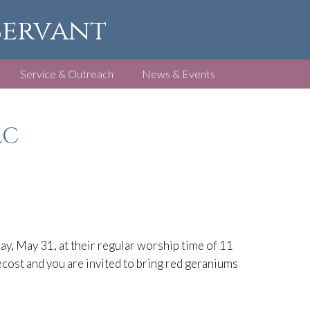
 Servant
Service & Outreach
News & Events
LC
ay, May 31, at their regular worship time of 11
ecost and you are invited to bring red geraniums