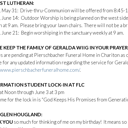
RST LUTHERAN:
, May 31: Drive-thru-Communion will be offered from 8:45-1
 June 14: Outdoor Worship is being planned on the west side
n at 9 am. Please bring your lawn chairs. There will not be a b
 June 21: Begin worshiping in the sanctuary weekly at 9 am.
E KEEP THE FAMILY OF GERALDA WIIG IN YOUR PRAYE
s are pending at Pierschbacher Funeral Home in Chariton as o
 for any updated information regarding the service for Geral
//www.pierschbacherfuneralhome.com/
.
RMATION STUDENT LOCK-IN AT FLC
at Noon through June 3 at 3 pm
me for the lock in is “God Keeps His Promises from Generati
GLEN HOUGLAND:
K YOU
so much for thinking of me on my birthday! It means so m