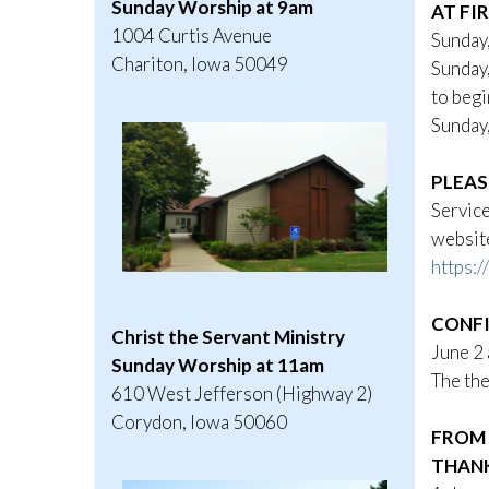
Sunday Worship at 9am
AT FI
1004 Curtis Avenue
Sunday
Chariton, Iowa 50049
Sunday,
to begi
Sunday,
PLEAS
Service
website
https:
CONFI
Christ the Servant Ministry
June 2 
Sunday Worship at 11am
The the
610 West Jefferson (Highway 2)
Corydon, Iowa 50060
FROM 
THAN