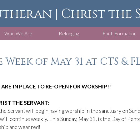
utheran | Christ the
Who We Are
Belonging
Faith Formation
 Week of May 31 at CTS & F
 ARE IN PLACE TO RE-OPEN FOR WORSHIP!!
RIST THE SERVANT:
the Servant will begin having worship in the sanctuary on Sund
will continue weekly. This Sunday, May 31, is the Day of Pent
hip and wear red!