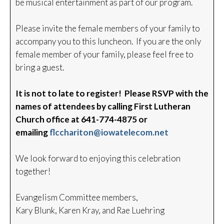
be musical entertainment as part of our program.
Please invite the female members of your family to
accompany you to this luncheon. If you are the only
female member of your family, please feel free to
bring a guest.
It is not to late to register! Please RSVP with the
names of attendees by calling First Lutheran
Church office at 641-774-4875 or
emailing
flcchariton@iowatelecom.net
We look forward to enjoying this celebration
together!
Evangelism Committee members,
Kary Blunk, Karen Kray, and Rae Luehring