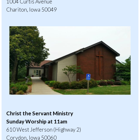
1004 Curtis Avenue
Chariton, Iowa 50049
Christ the Servant Ministry
Sunday Worship at 11am
610 West Jefferson (Highway 2)
Corydon, Iowa 50060