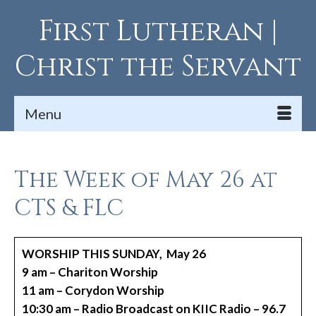
First Lutheran |
Christ the Servant
Menu
The Week of May 26 at
CTS & FLC
WORSHIP THIS SUNDAY, May 26
9 am – Chariton Worship
11 am – Corydon Worship
10:30 am – Radio Broadcast on KIIC Radio – 96.7