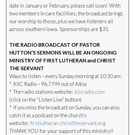
date in January or February, please call soon! With
two members in care facilities, the broadcast brings
our worship to those, plus we have listeners all
across southern Iowa. Sponsorships are $35.
THE RADIO BROADCAST OF PASTOR
HUTTON’S SERMONS WILL BE AN ONGOING
MINISTRY OF FIRST LUTHERAN and CHRIST
THE SERVANT
Ways to listen – every Sunday morning at 10:30 am:
* KIIC Radio – 96.7 FM out of Albia
* The radio stations website:
kiicradio.com
(click on the “Listen Live” button)
* If you miss the broadcast on Sunday, you can also
catch it as a podcast on the church’s
website:
firstlutheran-christtheservant.org
THANK YOU for your support of this ministry!!