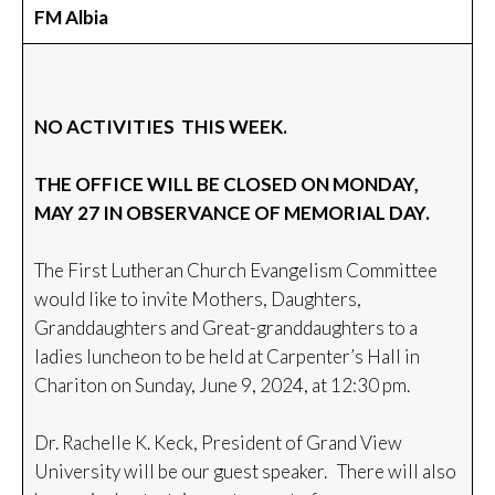
FM Albia
NO ACTIVITIES THIS WEEK.
THE OFFICE WILL BE CLOSED ON MONDAY,
MAY 27 IN OBSERVANCE OF MEMORIAL DAY.
The First Lutheran Church Evangelism Committee
would like to invite Mothers, Daughters,
Granddaughters and Great-granddaughters to a
ladies luncheon to be held at Carpenter’s Hall in
Chariton on Sunday, June 9, 2024, at 12:30 pm.
Dr. Rachelle K. Keck, President of Grand View
University will be our guest speaker. There will also