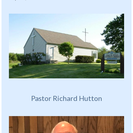
Pastor Richard Hutton