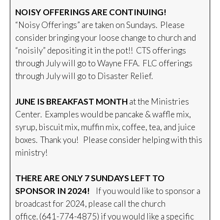
NOISY OFFERINGS ARE CONTINUING!
“Noisy Offerings” are taken on Sundays. Please
consider bringing your loose change to church and
“noisily” depositing it in the pot!! CTS offerings
through July will go to Wayne FFA. FLC offerings
through July will go to Disaster Relief.
JUNE IS BREAKFAST MONTH
at the Ministries
Center. Examples would be pancake & waffle mix,
syrup, biscuit mix, muffin mix, coffee, tea, and juice
boxes. Thank you! Please consider helping with this
ministry!
THERE ARE ONLY 7 SUNDAYS LEFT TO
SPONSOR IN 2024!
If you would like to sponsor a
broadcast for 2024, please call the church
office. (641-774-4875) if you would like a specific