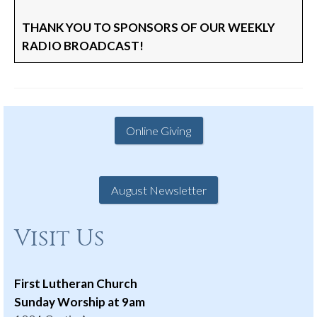
THANK YOU TO SPONSORS OF OUR WEEKLY
RADIO BROADCAST!
Online Giving
August Newsletter
Visit Us
First Lutheran Church
Sunday Worship at 9am