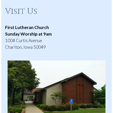
Visit Us
First Lutheran Church
Sunday Worship at 9am
1004 Curtis Avenue
Chariton, Iowa 50049