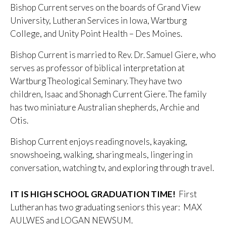
Bishop Current serves on the boards of Grand View
University, Lutheran Services in Iowa, Wartburg
College, and Unity Point Health – Des Moines.
Bishop Current is married to Rev. Dr. Samuel Giere, who
serves as professor of biblical interpretation at
Wartburg Theological Seminary. They have two
children, Isaac and Shonagh Current Giere. The family
has two miniature Australian shepherds, Archie and
Otis.
Bishop Current enjoys reading novels, kayaking,
snowshoeing, walking, sharing meals, lingering in
conversation, watching tv, and exploring through travel.
IT IS HIGH SCHOOL GRADUATION TIME!
First
Lutheran has two graduating seniors this year: MAX
AULWES and LOGAN NEWSUM.