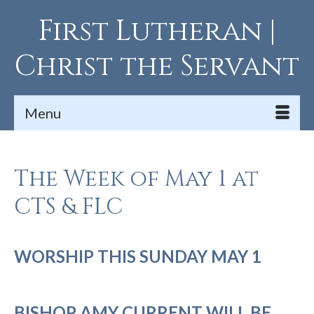
First Lutheran |
Christ the Servant
Menu
The Week of May 1 at
CTS & FLC
WORSHIP THIS SUNDAY MAY 1
BISHOP AMY CURRENT WILL BE