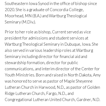
Southeastern Iowa Synod in the office of bishop since
2020. She is a graduate of Concordia College,
Moorhead, MN (B.A.) and Wartburg Theological
Seminary (M.Div.).
Prior to her role as bishop, Current served as vice
president for admissions and student services at
Wartburg Theological Seminary in Dubuque, Iowa. She
also served in various leadership roles at Wartburg
Seminary including director for financial aid and
stewardship formation, director for public
communications, and interim director of the Center for
Youth Ministries. Born and raised in North Dakota, Amy
was honored to serve as pastor of Maple Sheyenne
Lutheran Church in Harwood, N.D., as pastor of Golden
Ridge Lutheran Church, Fargo, N.D., and
Congregational Lutheran United Church, Gardner, N.D.