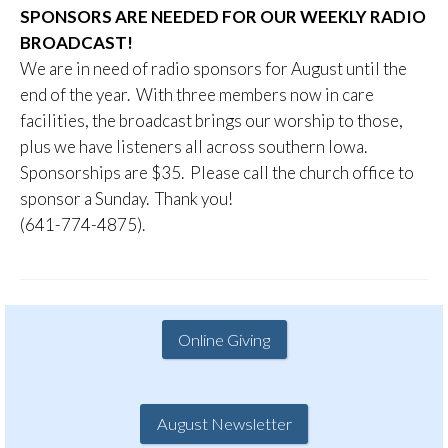
SPONSORS ARE NEEDED FOR OUR WEEKLY RADIO
BROADCAST!
We are in need of radio sponsors for August until the
end of the year. With three members now in care
facilities, the broadcast brings our worship to those,
plus we have listeners all across southern Iowa.
Sponsorships are $35. Please call the church office to
sponsor a Sunday. Thank you!
(641-774-4875).
Online Giving
August Newsletter