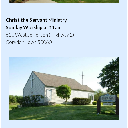
Christ the Servant Ministry
Sunday Worship at 11am
610 West Jefferson (Highway 2)
Corydon, Iowa 50060