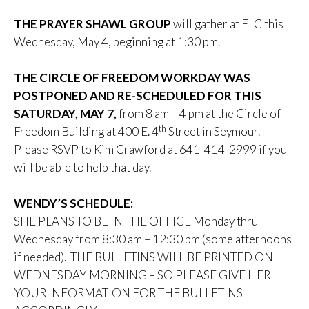
THE PRAYER SHAWL GROUP
will gather at FLC this
Wednesday, May 4, beginning at 1:30 pm.
THE CIRCLE OF FREEDOM WORKDAY WAS
POSTPONED AND RE-SCHEDULED FOR THIS
SATURDAY, MAY 7,
from 8 am – 4 pm at the Circle of
th
Freedom Building at 400 E. 4
Street in Seymour.
Please RSVP to Kim Crawford at 641-414-2999 if you
will be able to help that day.
WENDY’S SCHEDULE:
SHE PLANS TO BE IN THE OFFICE Monday thru
Wednesday from 8:30 am – 12:30 pm (some afternoons
if needed). THE BULLETINS WILL BE PRINTED ON
WEDNESDAY MORNING – SO PLEASE GIVE HER
YOUR INFORMATION FOR THE BULLETINS