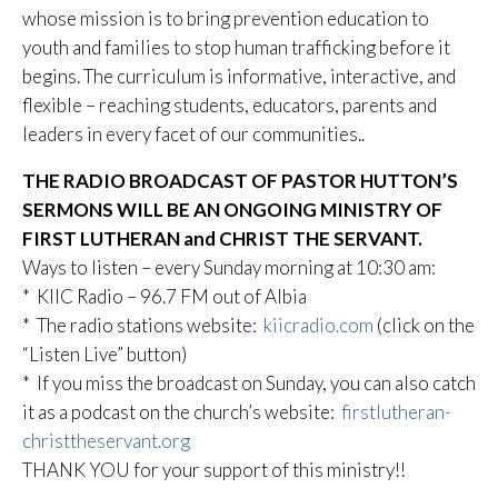
whose mission is to bring prevention education to
youth and families to stop human trafficking before it
begins. The curriculum is informative, interactive, and
flexible – reaching students, educators, parents and
leaders in every facet of our communities..
THE RADIO BROADCAST OF PASTOR HUTTON’S
SERMONS WILL BE AN ONGOING MINISTRY OF
FIRST LUTHERAN and CHRIST THE SERVANT.
Ways to listen – every Sunday morning at 10:30 am:
* KIIC Radio – 96.7 FM out of Albia
* The radio stations website:
kiicradio.com
(click on the
“Listen Live” button)
* If you miss the broadcast on Sunday, you can also catch
it as a podcast on the church’s website:
firstlutheran-
christtheservant.org
THANK YOU for your support of this ministry!!