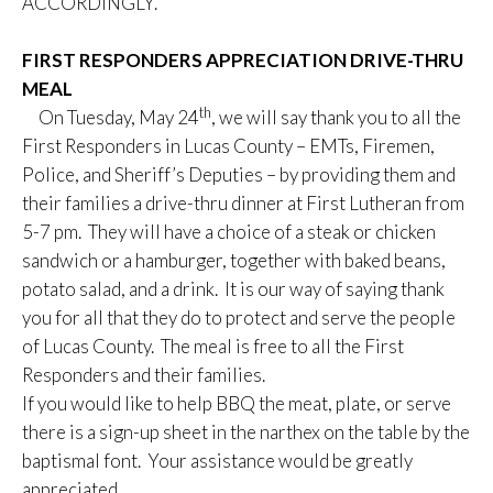
ACCORDINGLY.
FIRST RESPONDERS APPRECIATION DRIVE-THRU
MEAL
th
On Tuesday, May 24
, we will say thank you to all the
First Responders in Lucas County – EMTs, Firemen,
Police, and Sheriff’s Deputies – by providing them and
their families a drive-thru dinner at First Lutheran from
5-7 pm. They will have a choice of a steak or chicken
sandwich or a hamburger, together with baked beans,
potato salad, and a drink. It is our way of saying thank
you for all that they do to protect and serve the people
of Lucas County. The meal is free to all the First
Responders and their families.
If you would like to help BBQ the meat, plate, or serve
there is a sign-up sheet in the narthex on the table by the
baptismal font. Your assistance would be greatly
appreciated.