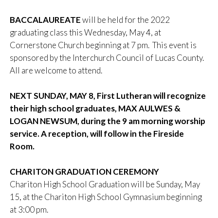
BACCALAUREATE
will be held for the 2022
graduating class this Wednesday, May 4, at
Cornerstone Church beginning at 7 pm. This event is
sponsored by the Interchurch Council of Lucas County.
All are welcome to attend.
NEXT SUNDAY, MAY 8, First Lutheran will recognize
their high school graduates, MAX AULWES &
LOGAN NEWSUM, during the 9 am morning worship
service. A reception, will follow in the Fireside
Room.
CHARITON GRADUATION CEREMONY
Chariton High School Graduation will be Sunday, May
15, at the Chariton High School Gymnasium beginning
at 3:00 pm.