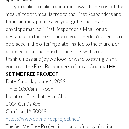
If you’d like to make a donation towards the cost of the
meal, since the meal is free to the First Responders and
their families, please give your gift either in an
envelope marked “First Responder’s Meal” or so
designate on the memo line of your check. Your gift can
be placed in the offering plate, mailed to the church, or
dropped off at the church office. It is with great
thankfulness and joy we look forward to saying thank
you to all the First Responders of Lucas County.
THE
SET ME FREE PROJECT
Date: Saturday, June 4, 2022
Time: 10:00am – Noon
Location: First Lutheran Church
1004 Curtis Ave
Chariton, IA 50049
https://www.setmefreeproject.net/
The Set Me Free Project is a nonprofit organization