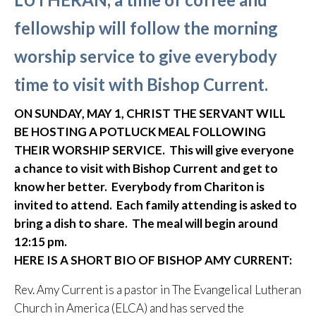
fellowship will follow the morning
worship service to give everybody
time to visit with Bishop Current.
ON SUNDAY, MAY 1, CHRIST THE SERVANT WILL
BE HOSTING A POTLUCK MEAL FOLLOWING
THEIR WORSHIP SERVICE. This will give everyone
a chance to visit with Bishop Current and get to
know her better. Everybody from Chariton is
invited to attend. Each family attending is asked to
bring a dish to share. The meal will begin around
12:15 pm.
HERE IS A SHORT BIO OF BISHOP AMY CURRENT:
Rev. Amy Current is a pastor in The Evangelical Lutheran
Church in America (ELCA) and has served the