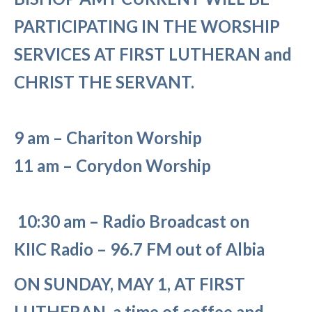
PARTICIPATING IN THE WORSHIP
SERVICES AT FIRST LUTHERAN and
CHRIST THE SERVANT.
9 am – Chariton Worship
11 am – Corydon Worship
10:30 am – Radio Broadcast on
KIIC
Radio – 96.7 FM out of Albia
ON SUNDAY, MAY 1, AT FIRST
LUTHERAN, a time of coffee and