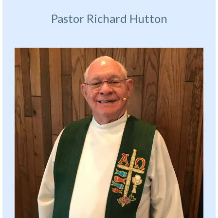
Pastor Richard Hutton