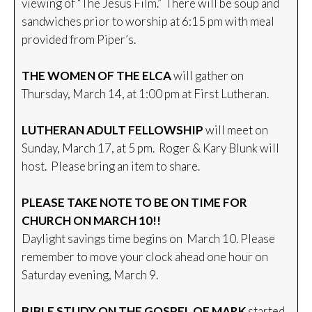
viewing of “The Jesus Film.” There will be soup and
sandwiches prior to worship at 6:15 pm with meal
provided from Piper’s.
THE WOMEN OF THE ELCA
will gather on
Thursday, March 14, at 1:00 pm at First Lutheran.
LUTHERAN ADULT FELLOWSHIP
will meet on
Sunday, March 17, at 5 pm. Roger & Kary Blunk will
host. Please bring an item to share.
PLEASE TAKE NOTE TO BE ON TIME FOR
CHURCH ON MARCH 10!!
Daylight savings time begins on March 10. Please
remember to move your clock ahead one hour on
Saturday evening, March 9.
BIBLE STUDY ON THE GOSPEL OF MARK
started