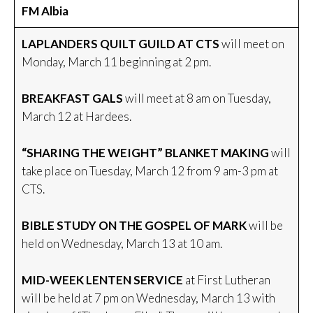
FM Albia
LAPLANDERS QUILT GUILD AT CTS
will meet on
Monday, March 11 beginning at 2 pm.
BREAKFAST GALS
will meet at 8 am on Tuesday,
March 12 at Hardees.
“SHARING THE WEIGHT” BLANKET MAKING
will
take place on Tuesday, March 12 from 9 am-3 pm at
CTS.
BIBLE STUDY ON THE GOSPEL OF MARK
will be
held on Wednesday, March 13 at 10 am.
MID-WEEK LENTEN SERVICE
at First Lutheran
will be held at 7 pm on Wednesday, March 13 with