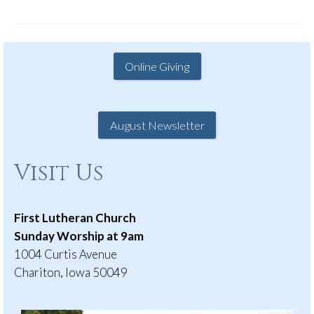
Online Giving
August Newsletter
Visit Us
First Lutheran Church
Sunday Worship at 9am
1004 Curtis Avenue
Chariton, Iowa 50049