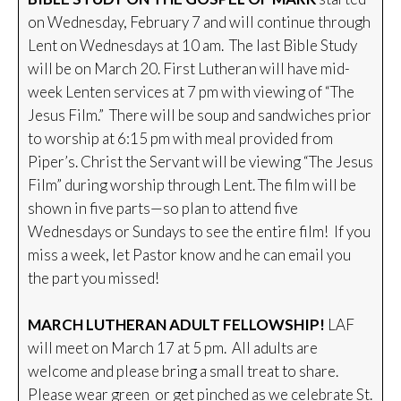
on Wednesday, February 7 and will continue through
Lent on Wednesdays at 10 am. The last Bible Study
will be on March 20. First Lutheran will have mid-
week Lenten services at 7 pm with viewing of “The
Jesus Film.” There will be soup and sandwiches prior
to worship at 6:15 pm with meal provided from
Piper’s. Christ the Servant will be viewing “The Jesus
Film” during worship through Lent. The film will be
shown in five parts—so plan to attend five
Wednesdays or Sundays to see the entire film! If you
miss a week, let Pastor know and he can email you
the part you missed!
MARCH LUTHERAN ADULT FELLOWSHIP!
LAF
will meet on March 17 at 5 pm. All adults are
welcome and please bring a small treat to share.
Please wear green or get pinched as we celebrate St.