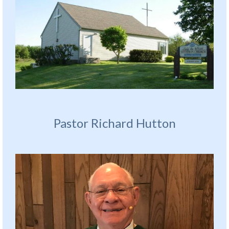
Pastor Richard Hutton