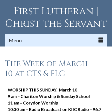
First Lutheran |
Christ the Servant
Menu
The Week of March
10 at CTS & FLC
WORSHIP THIS SUNDAY, March 10
9 am – Chariton Worship & Sunday School
11 am – Corydon Worship
10:30 am – Radio Broadcast on KIIC Radio – 96.7