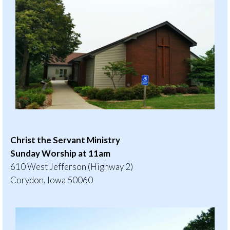
Christ the Servant Ministry
Sunday Worship at 11am
610 West Jefferson (Highway 2)
Corydon, Iowa 50060