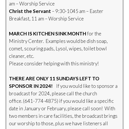
am – Worship Service
Christ the Servant
– 9:30-1045 am – Easter
Breakfast, 11 am – Worship Service
MARCH IS KITCHEN SINK MONTH
for the
Ministry Center. Examples would be dish soap,
comet, scouring pads, Lysol, wipes, toilet bowl
cleaner, etc.
Please consider helping with this ministry!
THERE ARE ONLY 11 SUNDAYS LEFT TO
SPONSOR IN 2024!
If you would like to sponsor a
broadcast for 2024, please call the church
office. (641-774-4875) if you would like a specific
date in January or February, please call soon! With
two members in care facilities, the broadcast brings
our worship to those, plus we have listeners all