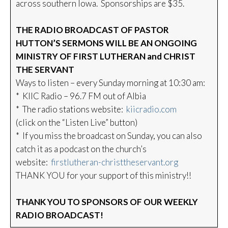
across southern Iowa. Sponsorships are $35.
THE RADIO BROADCAST OF PASTOR
HUTTON’S SERMONS WILL BE AN ONGOING
MINISTRY OF FIRST LUTHERAN and CHRIST
THE SERVANT
Ways to listen – every Sunday morning at 10:30 am:
* KIIC Radio – 96.7 FM out of Albia
* The radio stations website:
kiicradio.com
(click on the “Listen Live” button)
* If you miss the broadcast on Sunday, you can also
catch it as a podcast on the church’s
website:
firstlutheran-christtheservant.org
THANK YOU for your support of this ministry!!
THANK YOU TO SPONSORS OF OUR WEEKLY
RADIO BROADCAST!