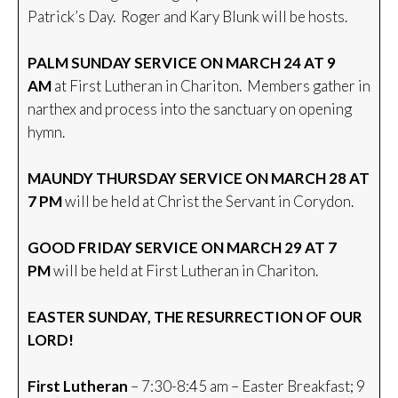
Patrick’s Day. Roger and Kary Blunk will be hosts.
PALM SUNDAY SERVICE ON MARCH 24 AT 9
AM
at First Lutheran in Chariton. Members gather in
narthex and process into the sanctuary on opening
hymn.
MAUNDY THURSDAY SERVICE ON MARCH 28 AT
7 PM
will be held at Christ the Servant in Corydon.
GOOD FRIDAY SERVICE ON MARCH 29 AT 7
PM
will be held at First Lutheran in Chariton.
EASTER SUNDAY, THE RESURRECTION OF OUR
LORD!
First Lutheran
– 7:30-8:45 am – Easter Breakfast; 9