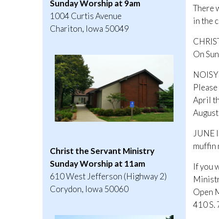
Sunday Worship at 9am
There w
1004 Curtis Avenue
in the 
Chariton, Iowa 50049
CHRIS
On Sund
NOISY
Please 
April t
August 
JUNE I
muffin 
Christ the Servant Ministry
Sunday Worship at 11am
If you 
610 West Jefferson (Highway 2)
Minist
Corydon, Iowa 50060
Open M
410 S.