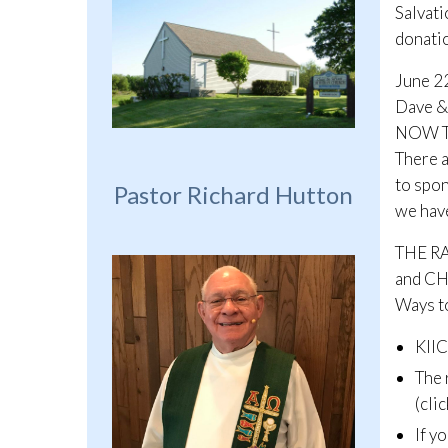
Salvati
donatio
June 2
Dave & 
NOW T
There a
to spon
Pastor Richard Hutton
we have
THE R
and C
Ways to
KIIC
The 
(cli
If y