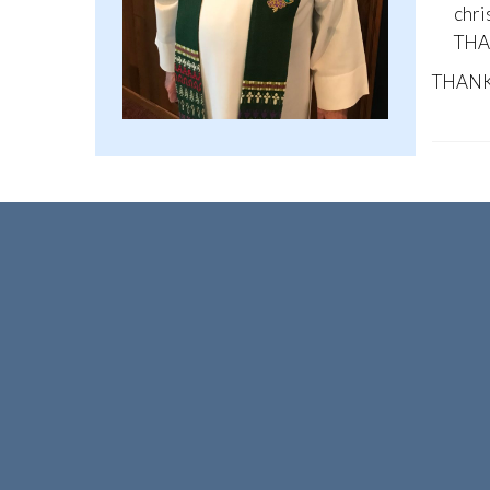
chri
THAN
THANK