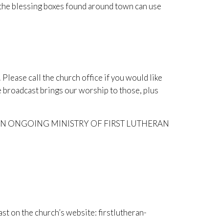
 the blessing boxes found around town can use
Please call the church office if you would like
 broadcast brings our worship to those, plus
N ONGOING MINISTRY OF FIRST LUTHERAN
ast on the church’s website: firstlutheran-