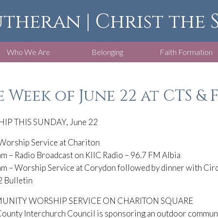
utheran | Christ the
Who We Are
Belonging
Faith Formation
 Week of June 22 at CTS & 
IP THIS SUNDAY, June 22
Worship Service at Chariton
m – Radio Broadcast on KIIC Radio – 96.7 FM Albia
m – Worship Service at Corydon followed by dinner with Circ
 Bulletin
NITY WORSHIP SERVICE ON CHARITON SQUARE
ounty Interchurch Council is sponsoring an outdoor communit