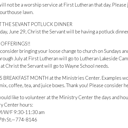
ill not be a worship service at First Lutheran that day. Pleas
courthouse lawn.
T THE SEVANT POTLUCK DINNER
ay, June 29, Christ the Servant will be having a potluck dinne
 OFFERINGS!!
consider bringing your loose change to church on Sundays and “
hrough July at First Lutheran will go to Lutheran Lakeside 
at Christ the Servant will go to Wayne School needs.
S BREAKFAST MONTH at the Ministries Center. Examples would 
mix, coffee, tea, and juice boxes. Thank you! Please consider he
would like to volunteer at the Ministry Center the days and hou
ry Center hours:
/W/F 9:30-11:30 am
 7th St.—774-8146