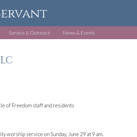
 Servant
Service & Outreach
News & Events
FLC
le of Freedom staff and residents
y worship service on Sunday, June 29 at 9 am.