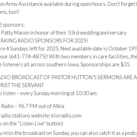
on Army Assistance available during open hours. Don’t forget
ns, too!!
2 sponsors:
Patty Mason in honor of their 53rd wedding anniversary
AKING RADIO SPONSORS FOR 2025!
re 4 Sundays left for 2025. Next available date is October 19!! 
sor (641-774-4875)! With two members in care facilities, the
 listeners all across southern Iowa. Sponsorships are $35.
ADIO BROADCAST OF PASTOR HUTTON’S SERMONS ARE A
HRIST THE SERVANT
 listen – every Sunday morning at 10:30 am:
 Radio – 96.7 FM out of Albia
radio stations website: kiicradio.com
ck on the “Listen Live” button)
ou miss the broadcast on Sunday, you can also catch it as a podc