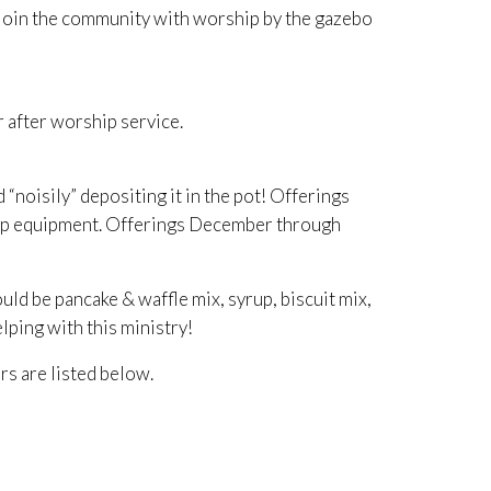
e join the community with worship by the gazebo
r after worship service.
noisily” depositing it in the pot! Offerings
Camp equipment. Offerings December through
be pancake & waffle mix, syrup, biscuit mix,
lping with this ministry!
rs are listed below.