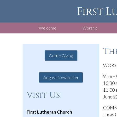
First L
Welcome
Worship
The
Online Giving
WORSH
9 am – 
August Newsletter
10:30 a
11:00 a
Visit Us
June 22
COMMU
First Lutheran Church
Lucas C