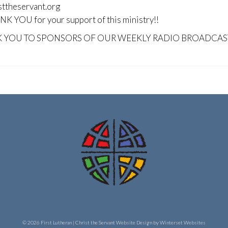
sttheservant.org
K YOU for your support of this ministry!!
 YOU TO SPONSORS OF OUR WEEKLY RADIO BROADCAS
© 2026 First Lutheran | Christ the Servant
Website Design by Winterset Websites