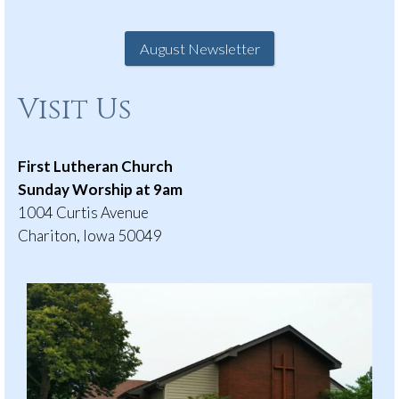
August Newsletter
Visit Us
First Lutheran Church
Sunday Worship at 9am
1004 Curtis Avenue
Chariton, Iowa 50049