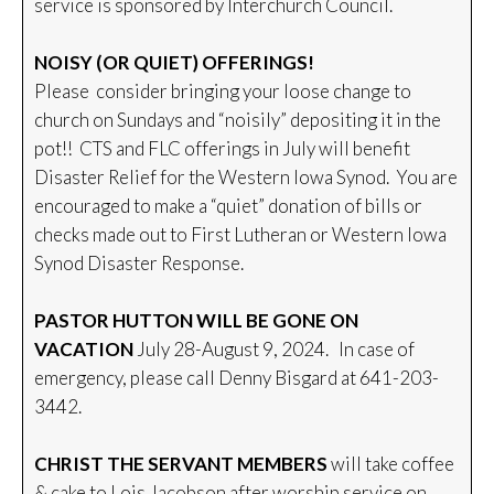
service is sponsored by Interchurch Council.
NOISY (OR QUIET) OFFERINGS!
Please consider bringing your loose change to
church on Sundays and “noisily” depositing it in the
pot!! CTS and FLC offerings in July will benefit
Disaster Relief for the Western Iowa Synod. You are
encouraged to make a “quiet” donation of bills or
checks made out to First Lutheran or Western Iowa
Synod Disaster Response.
PASTOR HUTTON WILL BE GONE ON
VACATION
July 28-August 9, 2024. In case of
emergency, please call Denny Bisgard at 641-203-
3442.
CHRIST THE SERVANT MEMBERS
will take coffee
& cake to Lois Jacobson after worship service on