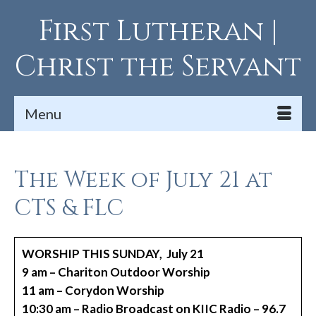
First Lutheran |
Christ the Servant
Menu
The Week of July 21 at
CTS & FLC
WORSHIP THIS SUNDAY, July 21
9 am – Chariton Outdoor Worship
11 am – Corydon Worship
10:30 am – Radio Broadcast on KIIC Radio – 96.7