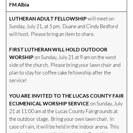
FM Albia
LUTHERAN ADULT FELLOWSHIP
will meet on
Sunday, July 21, at 5 pm. Duane and Cindy Bedford
will host. Please bring an item to share.
FIRST LUTHERAN WILL HOLD OUTDOOR
WORSHIP
on Sunday, July 21 at 9 am on the west
side of the church. Please bring your lawn chair and
plan to stay for coffee cake fellowship after the
service!
YOU ARE INVITED TO THE LUCAS COUNTY FAIR
ECUMENICAL WORSHIP SERVICE
on Sunday, July
21 at 11:00 am at the Lucas County Fairgrounds at
the outdoor stage. Bring your own lawn chair. In
case of rain, it will be held in the indoor arena. This