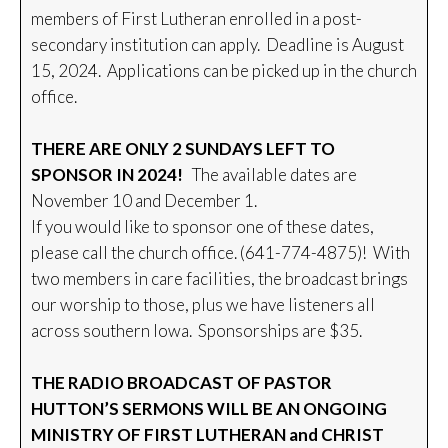
members of First Lutheran enrolled in a post-
secondary institution can apply. Deadline is August
15, 2024. Applications can be picked up in the church
office.
THERE ARE ONLY 2 SUNDAYS LEFT TO
SPONSOR IN 2024!
The available dates are
November 10 and December 1.
If you would like to sponsor one of these dates,
please call the church office. (641-774-4875)! With
two members in care facilities, the broadcast brings
our worship to those, plus we have listeners all
across southern Iowa. Sponsorships are $35.
THE RADIO BROADCAST OF PASTOR
HUTTON’S SERMONS WILL BE AN ONGOING
MINISTRY OF FIRST LUTHERAN and CHRIST