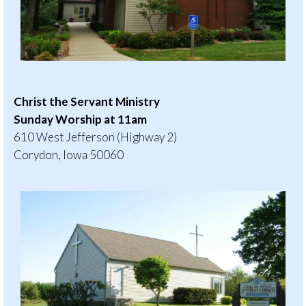
Christ the Servant Ministry
Sunday Worship at 11am
610 West Jefferson (Highway 2)
Corydon, Iowa 50060