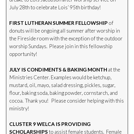
July 28th to celebrate Lois’ 95th birthday!
FIRST LUTHERAN SUMMER FELLOWSHIP
of
donuts will be ongoing all summer after worship in
the Fireside room with the exception of the outdoor
worship Sundays. Please join in this fellowship
opportunity!
JULY IS CONDIMENTS & BAKING MONTH
at the
Ministries Center. Examples would be ketchup,
mustard, oil, mayo, salad dressing, pickles, sugar,
flour, baking soda, baking powder, cornstarch, and
cocoa. Thank you! Please consider helping with this
ministry!
CLUSTER 9 WELCA IS PROVIDING
SCHOLARSHIPS
to assist female students. Female