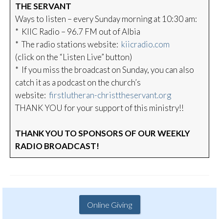
THE SERVANT
Ways to listen – every Sunday morning at 10:30 am:
* KIIC Radio – 96.7 FM out of Albia
* The radio stations website:
kiicradio.com
(click on the “Listen Live” button)
* If you miss the broadcast on Sunday, you can also
catch it as a podcast on the church’s
website:
firstlutheran-christtheservant.org
THANK YOU for your support of this ministry!!
THANK YOU TO SPONSORS OF OUR WEEKLY
RADIO BROADCAST!
Online Giving