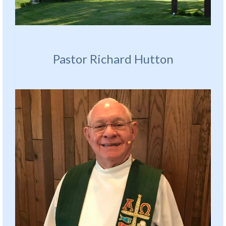
Pastor Richard Hutton