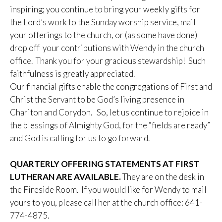
inspiring; you continue to bring your weekly gifts for
the Lord’s work to the Sunday worship service, mail
your offerings to the church, or (as some have done)
drop off your contributions with Wendy in the church
office. Thank you for your gracious stewardship! Such
faithfulness is greatly appreciated.
Our financial gifts enable the congregations of First and
Christ the Servant to be God’s living presence in
Chariton and Corydon. So, let us continue to rejoice in
the blessings of Almighty God, for the “fields are ready”
and God is calling for us to go forward.
QUARTERLY OFFERING STATEMENTS AT FIRST
LUTHERAN ARE AVAILABLE.
They are on the desk in
the Fireside Room. If you would like for Wendy to mail
yours to you, please call her at the church office: 641-
774-4875.