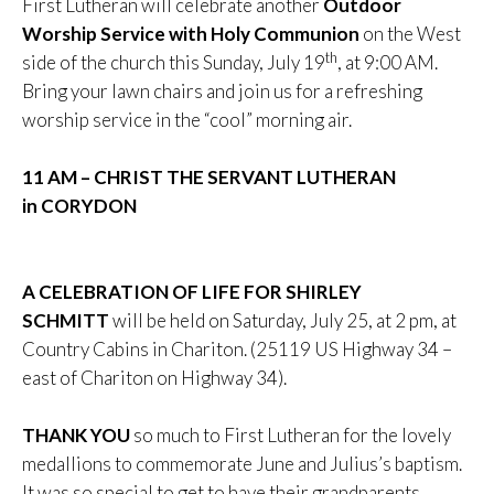
First Lutheran will celebrate another
Outdoor
Worship Service with Holy Communion
on the West
th
side of the church this Sunday, July 19
, at 9:00 AM.
Bring your lawn chairs and join us for a refreshing
worship service in the “cool” morning air.
11 AM – CHRIST THE SERVANT LUTHERAN
in CORYDON
A CELEBRATION OF LIFE FOR SHIRLEY
SCHMITT
will be held on Saturday, July 25, at 2 pm, at
Country Cabins in Chariton. (25119 US Highway 34 –
east of Chariton on Highway 34).
THANK YOU
so much to First Lutheran for the lovely
medallions to commemorate June and Julius’s baptism.
It was so special to get to have their grandparents