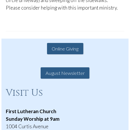
circle driveway) and sweeping off the sidewalks.
Please consider helping with this important ministry.
Online Giving
August Newsletter
Visit Us
First Lutheran Church
Sunday Worship at 9am
1004 Curtis Avenue