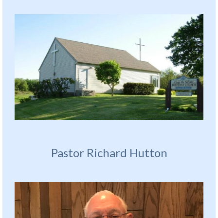
Pastor Richard Hutton