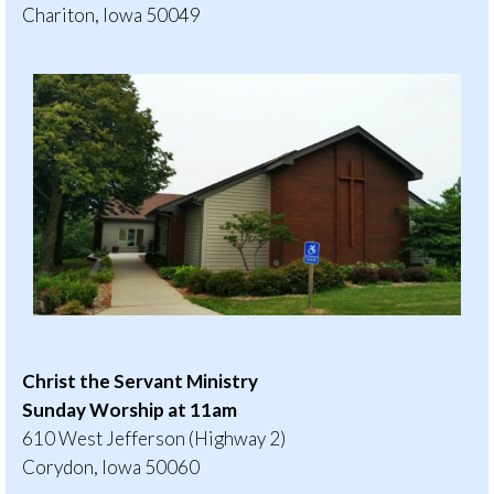
Chariton, Iowa 50049
Christ the Servant Ministry
Sunday Worship at 11am
610 West Jefferson (Highway 2)
Corydon, Iowa 50060