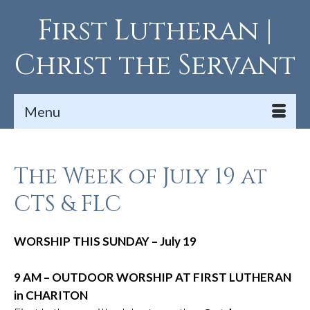
First Lutheran |
Christ the Servant
Menu
The Week of July 19 at
CTS & FLC
WORSHIP THIS SUNDAY – July 19
9 AM – OUTDOOR WORSHIP AT FIRST LUTHERAN
in CHARITON