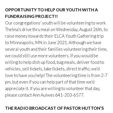
OPPORTUNITY TO HELP OUR YOUTH WITH A
FUNDRAISING PROJECT!!
Our congregations’ youth will be volunteering to work
Thelma’s drive thru meal on Wednesday, August 26th, to
raise money towards their ELCA Youth Gathering trip
to Minneapolis, MN in June 2021. Although we have
several youth and their families volunteering their time,
we could still use more volunteers. If you would be
willing to help dish up food, bag meals, deliver food to
vehicles, sell tickets, take tickets, direct traffic; we’d
love to have you help! The volunteering time is from 2-7
pm, but even if you can help part of that time we’d
appreciate it. If you are willing to volunteer that day,
please contact Ann Aulwes 641-203-6577.
THE RADIO BROADCAST OF PASTOR HUTTON’S