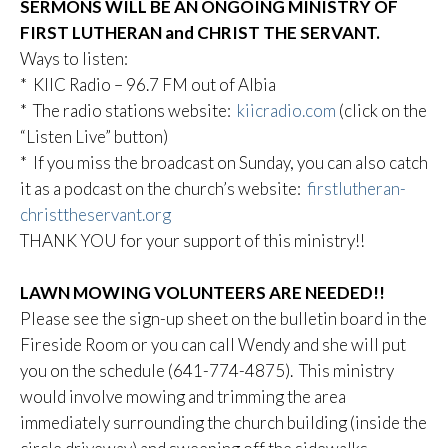
SERMONS WILL BE AN ONGOING MINISTRY OF
FIRST LUTHERAN and CHRIST THE SERVANT.
Ways to listen:
* KIIC Radio – 96.7 FM out of Albia
* The radio stations website:
kiicradio.com
(click on the
“Listen Live” button)
* If you miss the broadcast on Sunday, you can also catch
it as a podcast on the church’s website:
firstlutheran-
christtheservant.org
THANK YOU for your support of this ministry!!
LAWN MOWING VOLUNTEERS ARE NEEDED!!
Please see the sign-up sheet on the bulletin board in the
Fireside Room or you can call Wendy and she will put
you on the schedule (641-774-4875). This ministry
would involve mowing and trimming the area
immediately surrounding the church building (inside the