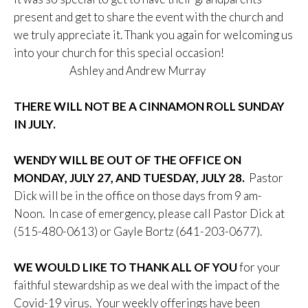
present and get to share the event with the church and
we truly appreciate it. Thank you again for welcoming us
into your church for this special occasion!
Ashley and Andrew Murray
THERE WILL NOT BE A CINNAMON ROLL SUNDAY
IN JULY.
WENDY WILL BE OUT OF THE OFFICE ON
MONDAY, JULY 27, AND TUESDAY, JULY 28.
Pastor
Dick will be in the office on those days from 9 am-
Noon. In case of emergency, please call Pastor Dick at
(515-480-0613) or Gayle Bortz (641-203-0677).
WE WOULD LIKE TO THANK ALL OF YOU
for your
faithful stewardship as we deal with the impact of the
Covid-19 virus. Your weekly offerings have been