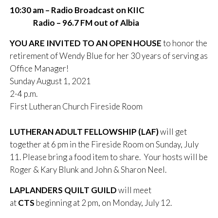
10:30 am – Radio Broadcast on KIIC
Radio – 96.7 FM out of Albia
YOU ARE INVITED TO AN OPEN HOUSE
to honor the
retirement of Wendy Blue for her 30 years of serving as
Office Manager!
Sunday August 1, 2021
2-4 p.m.
First Lutheran Church Fireside Room
LUTHERAN ADULT FELLOWSHIP (LAF)
will get
together at 6 pm in the Fireside Room on Sunday, July
11. Please bring a food item to share. Your hosts will be
Roger & Kary Blunk and John & Sharon Neel.
LAPLANDERS QUILT GUILD
will meet
at
CTS
beginning at 2 pm, on Monday, July 12.