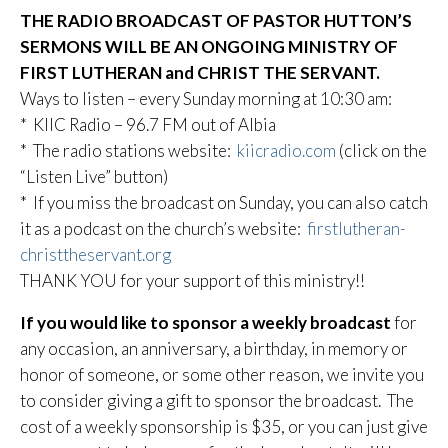
THE RADIO BROADCAST OF PASTOR HUTTON’S
SERMONS WILL BE AN ONGOING MINISTRY OF
FIRST LUTHERAN and CHRIST THE SERVANT.
Ways to listen – every Sunday morning at 10:30 am:
* KIIC Radio – 96.7 FM out of Albia
* The radio stations website:
kiicradio.com
(click on the
“Listen Live” button)
* If you miss the broadcast on Sunday, you can also catch
it as a podcast on the church’s website:
firstlutheran-
christtheservant.org
THANK YOU for your support of this ministry!!
If you would like to sponsor a weekly broadcast
for
any occasion, an anniversary, a birthday, in memory or
honor of someone, or some other reason, we invite you
to consider giving a gift to sponsor the broadcast. The
cost of a weekly sponsorship is $35, or you can just give