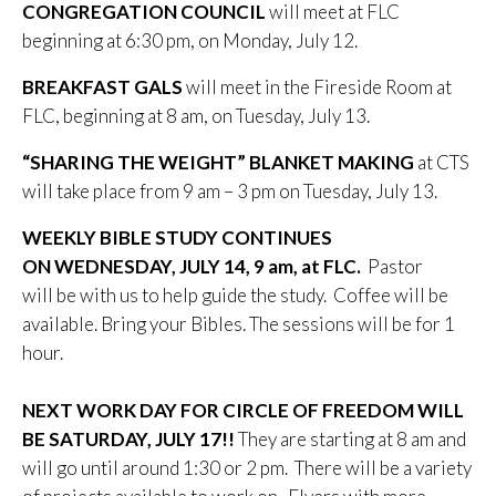
CONGREGATION COUNCIL
will meet at FLC
beginning at 6:30 pm, on Monday, July 12.
BREAKFAST GALS
will meet in the Fireside Room at
FLC, beginning at 8 am, on Tuesday, July 13.
“SHARING THE WEIGHT” BLANKET MAKING
at CTS
will take place from 9 am – 3 pm on Tuesday, July 13.
WEEKLY BIBLE STUDY CONTINUES
ON WEDNESDAY, JULY 14, 9 am, at FLC.
Pastor
will be with us to help guide the study. Coffee will be
available. Bring your Bibles. The sessions will be for 1
hour.
NEXT WORK DAY FOR CIRCLE OF FREEDOM WILL
BE SATURDAY, JULY 17!!
They are starting at 8 am and
will go until around 1:30 or 2 pm. There will be a variety