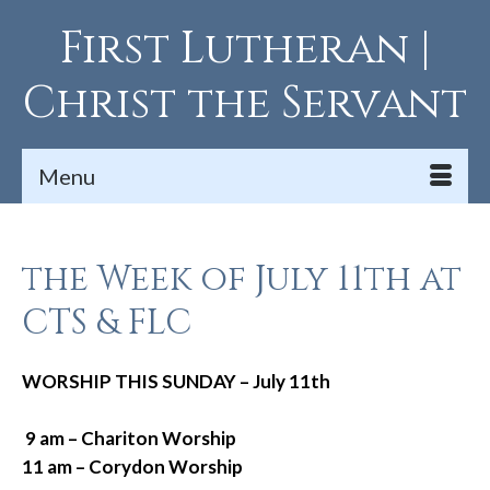
First Lutheran |
Christ the Servant
Menu
the Week of July 11th at
CTS & FLC
WORSHIP THIS SUNDAY – July 11th
9 am – Chariton Worship
11 am – Corydon Worship