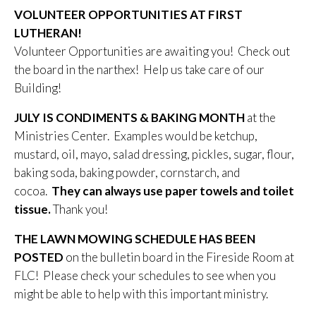
VOLUNTEER OPPORTUNITIES AT FIRST
LUTHERAN!
Volunteer Opportunities are awaiting you! Check out
the board in the narthex! Help us take care of our
Building!
JULY IS CONDIMENTS & BAKING MONTH
at the
Ministries Center. Examples would be ketchup,
mustard, oil, mayo, salad dressing, pickles, sugar, flour,
baking soda, baking powder, cornstarch, and
cocoa.
They can always use paper towels and toilet
tissue.
Thank you!
THE LAWN MOWING SCHEDULE HAS BEEN
POSTED
on the bulletin board in the Fireside Room at
FLC! Please check your schedules to see when you
might be able to help with this important ministry.