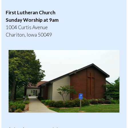
First Lutheran Church
Sunday Worship at 9am
1004 Curtis Avenue
Chariton, Iowa 50049