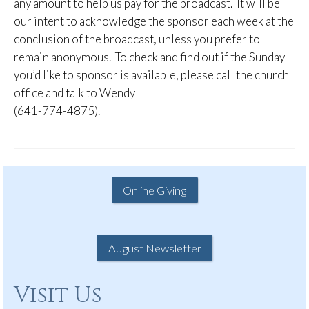
any amount to help us pay for the broadcast. It will be
our intent to acknowledge the sponsor each week at the
conclusion of the broadcast, unless you prefer to
remain anonymous. To check and find out if the Sunday
you’d like to sponsor is available, please call the church
office and talk to Wendy
(641-774-4875).
Online Giving
August Newsletter
Visit Us