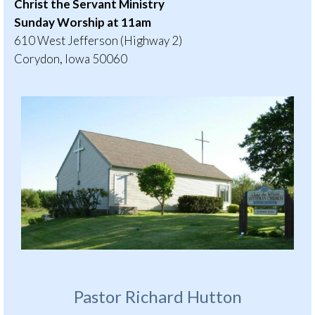
Christ the Servant Ministry
Sunday Worship at 11am
610 West Jefferson (Highway 2)
Corydon, Iowa 50060
Pastor Richard Hutton