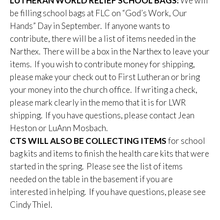
LUTHERAN WORLD RELIEF SCHOOL BAGS:
We will
be filling school bags at FLC on “God’s Work, Our
Hands” Day in September. If anyone wants to
contribute, there will be a list of items needed in the
Narthex. There will be a box in the Narthex to leave your
items. If you wish to contribute money for shipping,
please make your check out to First Lutheran or bring
your money into the church office. If writing a check,
please mark clearly in the memo that it is for LWR
shipping. If you have questions, please contact Jean
Heston or LuAnn Mosbach.
CTS WILL ALSO BE COLLECTING ITEMS
for school
bag kits and items to finish the health care kits that were
started in the spring. Please see the list of items
needed on the table in the basement if you are
interested in helping. If you have questions, please see
Cindy Thiel.