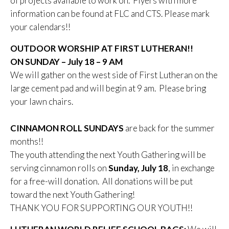
of projects available to work on. Flyers with more
information can be found at FLC and CTS. Please mark
your calendars!!
OUTDOOR WORSHIP AT FIRST LUTHERAN!!
ON SUNDAY – July 18 – 9 AM
We will gather on the west side of First Lutheran on the
large cement pad and will begin at 9 am. Please bring
your lawn chairs.
CINNAMON ROLL SUNDAYS
are back for the summer
months!!
The youth attending the next Youth Gathering will be
serving cinnamon rolls on
Sunday, July 18
, in exchange
for a free-will donation. All donations will be put
toward the next Youth Gathering!
THANK YOU FOR SUPPORTING OUR YOUTH!!