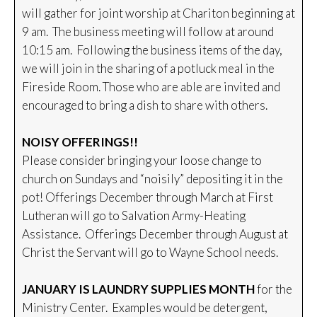
will gather for joint worship at Chariton beginning at
9 am. The business meeting will follow at around
10:15 am. Following the business items of the day,
we will join in the sharing of a potluck meal in the
Fireside Room. Those who are able are invited and
encouraged to bring a dish to share with others.
NOISY OFFERINGS!!
Please consider bringing your loose change to
church on Sundays and “noisily” depositing it in the
pot! Offerings December through March at First
Lutheran will go to Salvation Army-Heating
Assistance. Offerings December through August at
Christ the Servant will go to Wayne School needs.
JANUARY IS LAUNDRY SUPPLIES MONTH
for the
Ministry Center. Examples would be detergent,