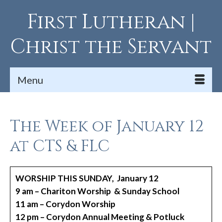
First Lutheran |
Christ the Servant
Menu
The Week of January 12
at CTS & FLC
WORSHIP THIS SUNDAY, January 12
9 am – Chariton Worship & Sunday School
11 am – Corydon Worship
12 pm – Corydon Annual Meeting & Potluck