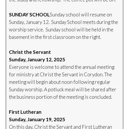
SUNDAY SCHOOL
Sunday school will resume on
Sunday, January 12. Sunday School meets during the
worship service. Sunday school will be held in the
basement in the first classroom on the right.
Christ the Servant
Sunday, January 12, 2025
Everyone is welcome to attend the annual meeting
for ministry at Christ the Servant in Corydon. The
meeting will begin about noon following regular
Sunday worship. A potluck meal will be shared after
the business portion of the meeting is concluded.
First Lutheran
Sunday, January 19, 2025
On this day, Christ the Servant and First Lutheran