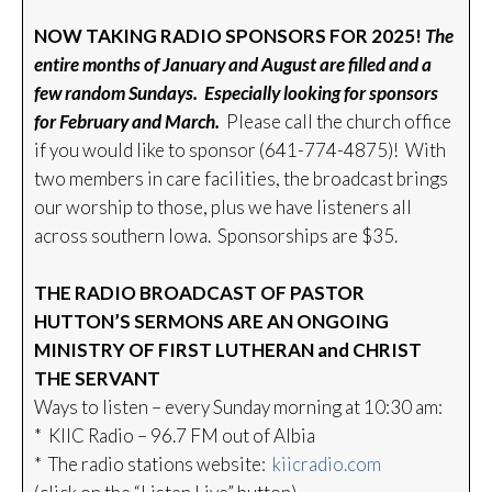
NOW TAKING RADIO SPONSORS FOR 2025!
The
entire months of January and August are filled and a
few random Sundays. Especially looking for sponsors
for February and March.
Please call the church office
if you would like to sponsor (641-774-4875)! With
two members in care facilities, the broadcast brings
our worship to those, plus we have listeners all
across southern Iowa. Sponsorships are $35.
THE RADIO BROADCAST OF PASTOR
HUTTON’S SERMONS ARE AN ONGOING
MINISTRY OF FIRST LUTHERAN and CHRIST
THE SERVANT
Ways to listen – every Sunday morning at 10:30 am:
* KIIC Radio – 96.7 FM out of Albia
* The radio stations website:
kiicradio.com