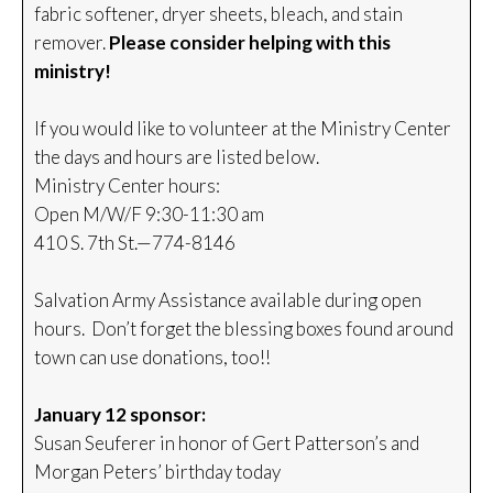
fabric softener, dryer sheets, bleach, and stain
remover.
Please consider helping with this
ministry!
If you would like to volunteer at the Ministry Center
the days and hours are listed below.
Ministry Center hours:
Open M/W/F 9:30-11:30 am
410 S. 7th St.—774-8146
Salvation Army Assistance available during open
hours. Don’t forget the blessing boxes found around
town can use donations, too!!
January 12 sponsor:
Susan Seuferer in honor of Gert Patterson’s and
Morgan Peters’ birthday today