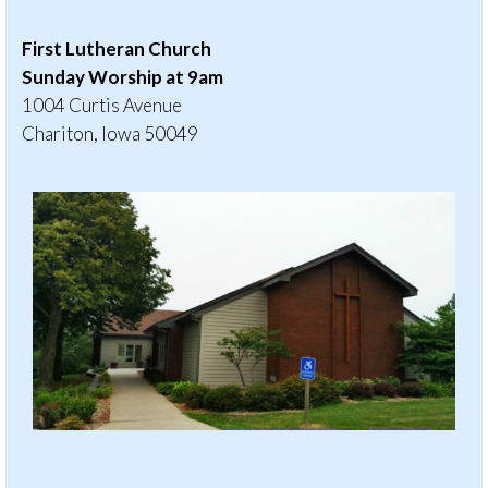
First Lutheran Church
Sunday Worship at 9am
1004 Curtis Avenue
Chariton, Iowa 50049