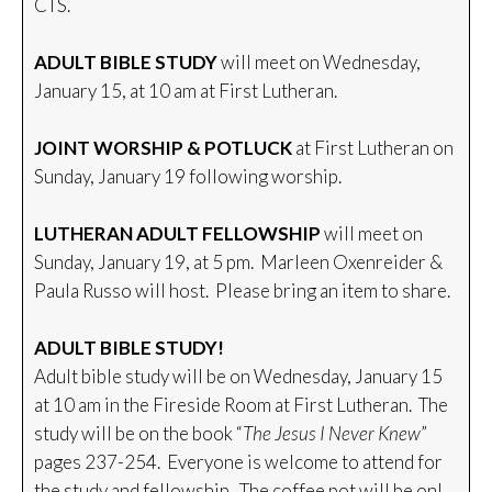
CTS.
ADULT BIBLE STUDY
will meet on Wednesday,
January 15, at 10 am at First Lutheran.
JOINT WORSHIP & POTLUCK
at First Lutheran on
Sunday, January 19 following worship.
LUTHERAN ADULT FELLOWSHIP
will meet on
Sunday, January 19, at 5 pm. Marleen Oxenreider &
Paula Russo will host. Please bring an item to share.
ADULT BIBLE STUDY!
Adult bible study will be on Wednesday, January 15
at 10 am in the Fireside Room at First Lutheran. The
study will be on the book “
The Jesus I Never Knew
”
pages 237-254. Everyone is welcome to attend for
the study and fellowship. The coffee pot will be on!