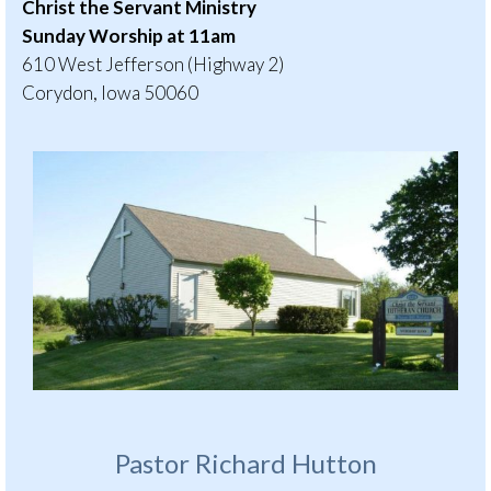
Christ the Servant Ministry
Sunday Worship at 11am
610 West Jefferson (Highway 2)
Corydon, Iowa 50060
Pastor Richard Hutton