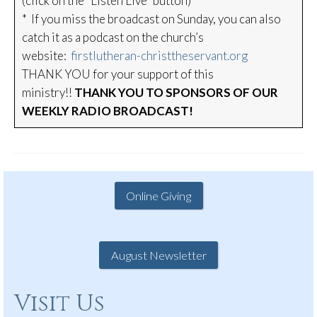
(click on the “Listen Live” button)
* If you miss the broadcast on Sunday, you can also
catch it as a podcast on the church’s
website:
firstlutheran-christtheservant.org
THANK YOU for your support of this
ministry!!
THANK YOU TO SPONSORS OF OUR
WEEKLY RADIO BROADCAST!
Online Giving
August Newsletter
Visit Us