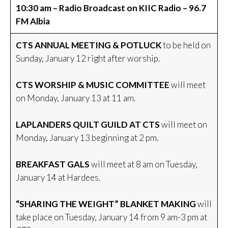
10:30 am – Radio Broadcast on KIIC Radio – 96.7
FM Albia
CTS ANNUAL MEETING & POTLUCK
to be held on
Sunday, January 12 right after worship.
CTS WORSHIP & MUSIC COMMITTEE
will meet
on Monday, January 13 at 11 am.
LAPLANDERS QUILT GUILD AT CTS
will meet on
Monday, January 13 beginning at 2 pm.
BREAKFAST GALS
will meet at 8 am on Tuesday,
January 14 at Hardees.
“SHARING THE WEIGHT” BLANKET MAKING
will
take place on Tuesday, January 14 from 9 am-3 pm at