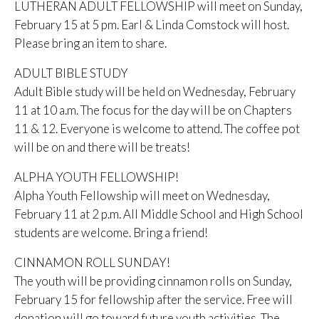
LUTHERAN ADULT FELLOWSHIP will meet on Sunday,
February 15 at 5 pm. Earl & Linda Comstock will host.
Please bring an item to share.
ADULT BIBLE STUDY
Adult Bible study will be held on Wednesday, February
11 at 10 a.m. The focus for the day will be on Chapters
11 & 12. Everyone is welcome to attend. The coffee pot
will be on and there will be treats!
ALPHA YOUTH FELLOWSHIP!
Alpha Youth Fellowship will meet on Wednesday,
February 11 at 2 p.m. All Middle School and High School
students are welcome. Bring a friend!
CINNAMON ROLL SUNDAY!
The youth will be providing cinnamon rolls on Sunday,
February 15 for fellowship after the service. Free will
donation will go toward future youth activities. The