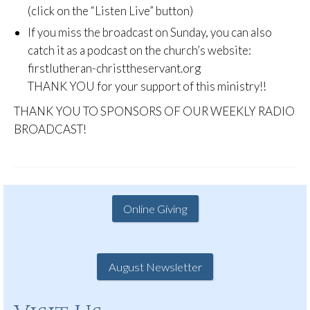
(click on the “Listen Live” button)
If you miss the broadcast on Sunday, you can also
catch it as a podcast on the church’s website:
firstlutheran-christtheservant.org
THANK YOU for your support of this ministry!!
THANK YOU TO SPONSORS OF OUR WEEKLY RADIO
BROADCAST!
Online Giving
August Newsletter