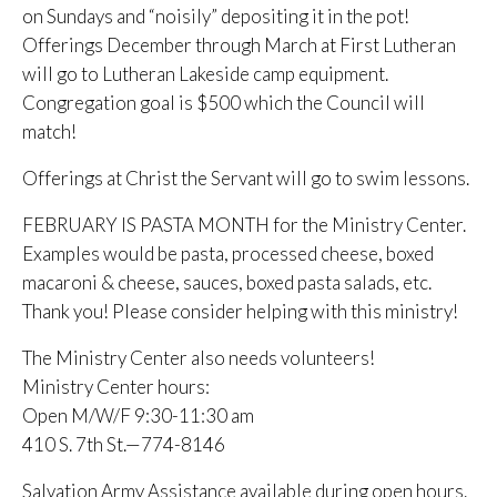
on Sundays and “noisily” depositing it in the pot!
Offerings December through March at First Lutheran
will go to Lutheran Lakeside camp equipment.
Congregation goal is $500 which the Council will
match!
Offerings at Christ the Servant will go to swim lessons.
FEBRUARY IS PASTA MONTH for the Ministry Center.
Examples would be pasta, processed cheese, boxed
macaroni & cheese, sauces, boxed pasta salads, etc.
Thank you! Please consider helping with this ministry!
The Ministry Center also needs volunteers!
Ministry Center hours:
Open M/W/F 9:30-11:30 am
410 S. 7th St.—774-8146
Salvation Army Assistance available during open hours.