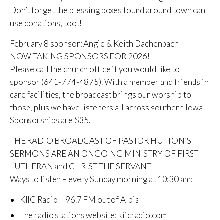
Don’t forget the blessing boxes found around town can
use donations, too!!
February 8 sponsor: Angie & Keith Dachenbach
NOW TAKING SPONSORS FOR 2026!
Please call the church office if you would like to
sponsor (641-774-4875). With a member and friends in
care facilities, the broadcast brings our worship to
those, plus we have listeners all across southern Iowa.
Sponsorships are $35.
THE RADIO BROADCAST OF PASTOR HUTTON’S
SERMONS ARE AN ONGOING MINISTRY OF FIRST
LUTHERAN and CHRIST THE SERVANT
Ways to listen – every Sunday morning at 10:30 am:
KIIC Radio – 96.7 FM out of Albia
The radio stations website: kiicradio.com