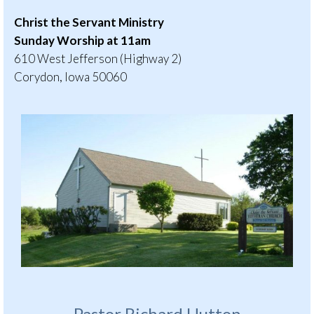
Christ the Servant Ministry
Sunday Worship at 11am
610 West Jefferson (Highway 2)
Corydon, Iowa 50060
Pastor Richard Hutton