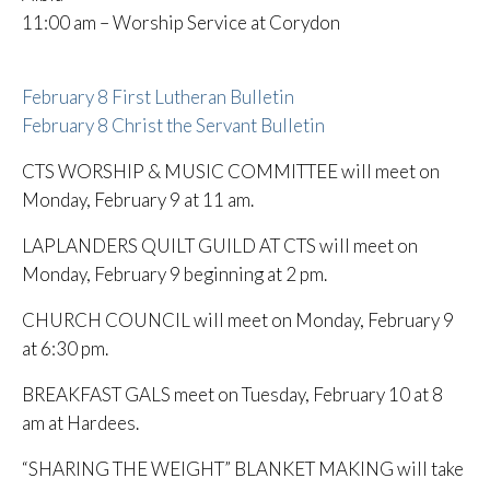
11:00 am – Worship Service at Corydon
February 8 First Lutheran Bulletin
February 8 Christ the Servant Bulletin
CTS WORSHIP & MUSIC COMMITTEE will meet on
Monday, February 9 at 11 am.
LAPLANDERS QUILT GUILD AT CTS will meet on
Monday, February 9 beginning at 2 pm.
CHURCH COUNCIL will meet on Monday, February 9
at 6:30 pm.
BREAKFAST GALS meet on Tuesday, February 10 at 8
am at Hardees.
“SHARING THE WEIGHT” BLANKET MAKING will take