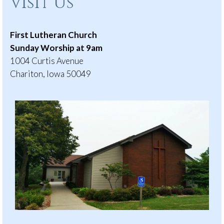
Visit Us
First Lutheran Church
Sunday Worship at 9am
1004 Curtis Avenue
Chariton, Iowa 50049