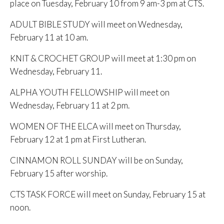
place on Tuesday, February 10 from 9 am-3 pm at CTS.
ADULT BIBLE STUDY will meet on Wednesday,
February 11 at 10 am.
KNIT & CROCHET GROUP will meet at 1:30 pm on
Wednesday, February 11.
ALPHA YOUTH FELLOWSHIP will meet on
Wednesday, February 11 at 2 pm.
WOMEN OF THE ELCA will meet on Thursday,
February 12 at 1 pm at First Lutheran.
CINNAMON ROLL SUNDAY will be on Sunday,
February 15 after worship.
CTS TASK FORCE will meet on Sunday, February 15 at
noon.