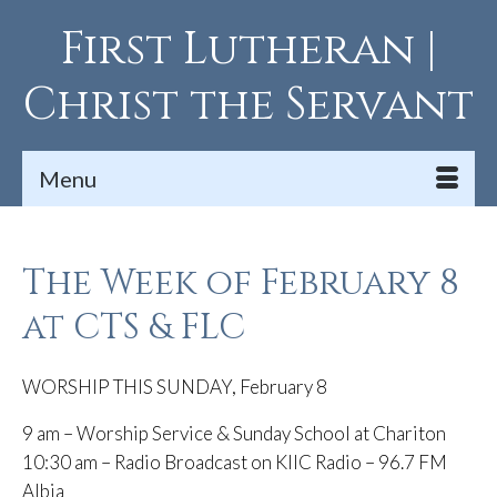
First Lutheran |
Christ the Servant
Menu
The Week of February 8
at CTS & FLC
WORSHIP THIS SUNDAY, February 8
9 am – Worship Service & Sunday School at Chariton
10:30 am – Radio Broadcast on KIIC Radio – 96.7 FM
Albia