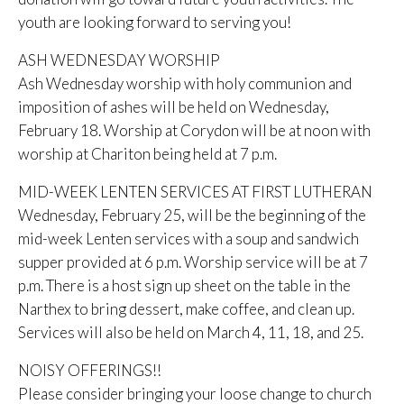
youth are looking forward to serving you!
ASH WEDNESDAY WORSHIP
Ash Wednesday worship with holy communion and
imposition of ashes will be held on Wednesday,
February 18. Worship at Corydon will be at noon with
worship at Chariton being held at 7 p.m.
MID-WEEK LENTEN SERVICES AT FIRST LUTHERAN
Wednesday, February 25, will be the beginning of the
mid-week Lenten services with a soup and sandwich
supper provided at 6 p.m. Worship service will be at 7
p.m. There is a host sign up sheet on the table in the
Narthex to bring dessert, make coffee, and clean up.
Services will also be held on March 4, 11, 18, and 25.
NOISY OFFERINGS!!
Please consider bringing your loose change to church