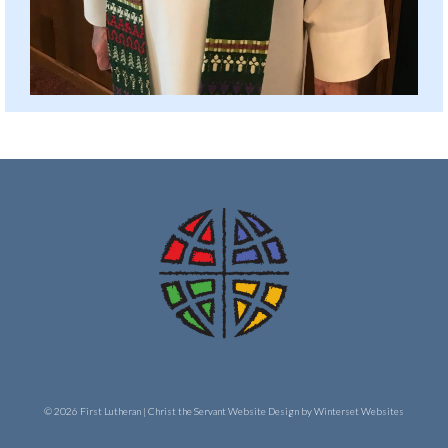
© 2026 First Lutheran | Christ the Servant
Website Design by Winterset Websites