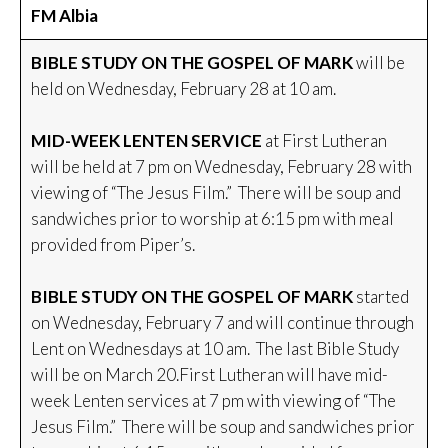
FM Albia
BIBLE STUDY ON THE GOSPEL OF MARK
will be
held on Wednesday, February 28 at 10 am.
MID-WEEK LENTEN SERVICE
at First Lutheran
will be held at 7 pm on Wednesday, February 28 with
viewing of “The Jesus Film.” There will be soup and
sandwiches prior to worship at 6:15 pm with meal
provided from Piper’s.
BIBLE STUDY ON THE GOSPEL OF MARK
started
on Wednesday, February 7 and will continue through
Lent on Wednesdays at 10 am. The last Bible Study
will be on March 20.First Lutheran will have mid-
week Lenten services at 7 pm with viewing of “The
Jesus Film.” There will be soup and sandwiches prior