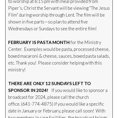
to worship at 6:15 pm with meal provided from
Piper’s. Christ the Servant will be viewing “The Jesus
Film” during worship through Lent. The film will be
shown in five parts—so plan to attend five
Wednesdays or Sundays to see the entire film!
FEBRUARY IS PASTA MONTH
for the Ministry
Center. Examples would be pasta, processed cheese,
boxed macaroni & cheese, sauces, boxed pasta salads,
etc. Thank you! Please consider helping with this
ministry!
THERE ARE ONLY 12 SUNDAYS LEFT TO
SPONSOR IN 2024!
If you would like to sponsor a
broadcast for 2024, please call the church
office. (641-774-4875) if you would like a specific
date in January or February, please call soon! With
two members in care facilities, the broadcast brings