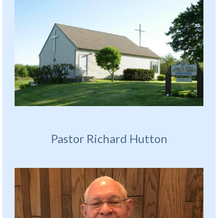
Pastor Richard Hutton