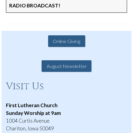
RADIO BROADCAST!
Online Giving
August Newsletter
Visit Us
First Lutheran Church
Sunday Worship at 9am
1004 Curtis Avenue
Chariton, Iowa 50049