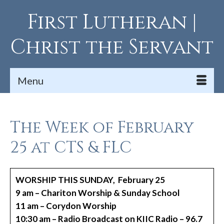
First Lutheran |
Christ the Servant
Menu
The Week of February
25 at CTS & FLC
WORSHIP THIS SUNDAY, February 25
9 am – Chariton Worship & Sunday School
11 am – Corydon Worship
10:30 am – Radio Broadcast on KIIC Radio – 96.7