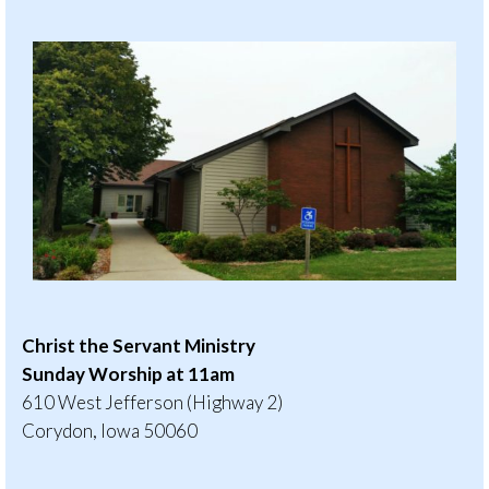
Christ the Servant Ministry
Sunday Worship at 11am
610 West Jefferson (Highway 2)
Corydon, Iowa 50060