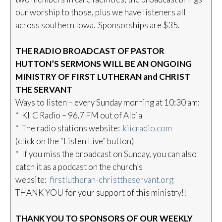
our worship to those, plus we have listeners all
across southern Iowa. Sponsorships are $35.
THE RADIO BROADCAST OF PASTOR
HUTTON’S SERMONS WILL BE AN ONGOING
MINISTRY OF FIRST LUTHERAN and CHRIST
THE SERVANT
Ways to listen – every Sunday morning at 10:30 am:
* KIIC Radio – 96.7 FM out of Albia
* The radio stations website:
kiicradio.com
(click on the “Listen Live” button)
* If you miss the broadcast on Sunday, you can also
catch it as a podcast on the church’s
website:
firstlutheran-christtheservant.org
THANK YOU for your support of this ministry!!
THANK YOU TO SPONSORS OF OUR WEEKLY