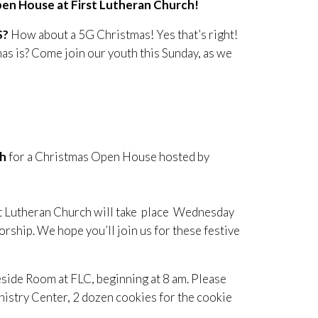
pen House at First Lutheran Church!
S?
How about a 5G Christmas! Yes that’s right!
as is? Come join our youth this Sunday, as we
ch
for a Christmas Open House hosted by
t Lutheran Church will take place Wednesday
ship. We hope you’ll join us for these festive
side Room at FLC, beginning at 8 am. Please
nistry Center, 2 dozen cookies for the cookie