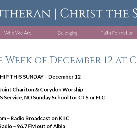
utheran | Christ the
Who We Are
Belonging
Faith Formation
 Week of December 12 at C
IP THIS SUNDAY – December 12
 Joint Chariton & Corydon Worship
 Service, NO Sunday School for CTS or FLC
am – Radio Broadcast on KIIC
 – 96.7 FM out of Albia