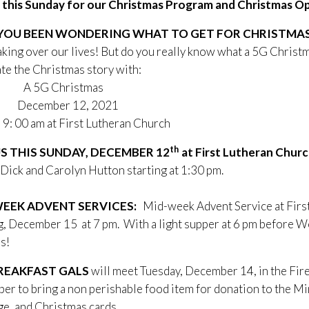
s this Sunday for our Christmas Program and Christmas O
YOU BEEN WONDERING WHAT TO GET FOR CHRISTMA
aking over our lives! But do you really know what a 5G Christm
ate the Christmas story with:
G Christmas
mber 12, 2021
 am at First Lutheran Church
th
US THIS SUNDAY, DECEMBER 12
at First Lutheran Chur
Dick and Carolyn Hutton starting at 1:30 pm.
EEK ADVENT SERVICES:
Mid-week Advent Service at Firs
, December 15 at 7 pm. With a light supper at 6 pm before Wor
s!
REAKFAST GALS
will meet Tuesday, December 14, in the Fire
r to bring a non perishable food item for donation to the Mi
e, and Christmas cards.