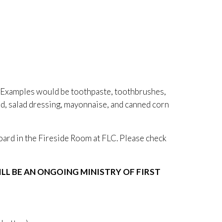
 Examples would be toothpaste, toothbrushes,
rd, salad dressing, mayonnaise, and canned corn
board in the Fireside Room at FLC. Please check
L BE AN ONGOING MINISTRY OF FIRST