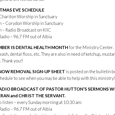
TMAS EVE SCHEDULE
 Chariton Worship in Sanctuary
m – Corydon Worship in Sanctuary
 – Radio Broadcast on KIIC
 – 96.7 FM out of Albia
BER IS DENTAL HEALTH MONTH
for the Ministry Center.
sh, dental floss, etc. They are also in need of ketchup, musta
. Thank you!!
NOW REMOVAL SIGN-UP SHEET
is posted on the bulletin 
hedule to see when you may be able to help with this ministry!
ADIO BROADCAST OF PASTOR HUTTON’S SERMONS WIL
RAN and CHRIST THE SERVANT.
 listen – every Sunday morning at 10:30 am:
Radio – 96.7 FM out of Albia