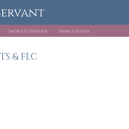
 Servant
Service & Outreach
News & Events
TS & FLC