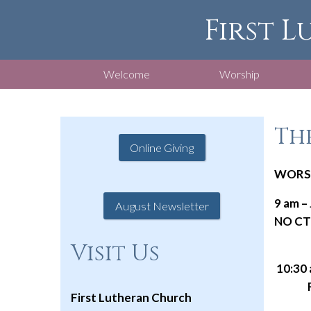
First L
Welcome
Worship
The
Online Giving
WORSH
9 am –
August Newsletter
NO CTS
Visit Us
10:30 
Radio
First Lutheran Church