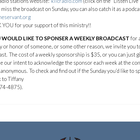
adio stations website:
kiicradio.com
(click on the “Listen Live
u miss the broadcast on Sunday, you can also catch it as a podc
heservant.org
YOU for your support of this ministry!!
U WOULD LIKE TO SPONSER A WEEKLY BROADCAST
for 
or honor of someone, or some other reason, we invite you to 
st. The cost of a weekly sponsorship is $35, or you can just g
 be our intent to acknowledge the sponsor each week at the con
anonymous. To check and find out if the Sunday you’d like to sp
k to Tiffany
74-4875).