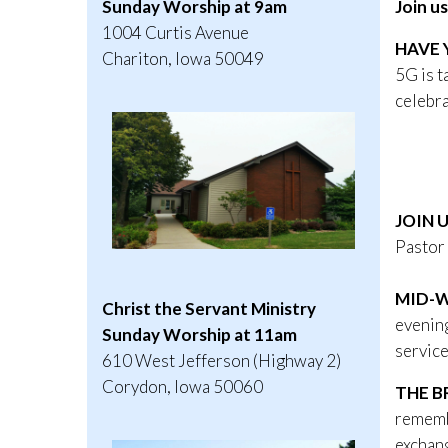
Join u
Sunday Worship at 9am
1004 Curtis Avenue
HAVE 
Chariton, Iowa 50049
5G is t
celebr
A 5
Dece
9: 00
JOIN 
Pastor 
MID-W
Christ the Servant Ministry
evening
Sunday Worship at 11am
service
610 West Jefferson (Highway 2)
Corydon, Iowa 50060
THE B
remembe
exchang