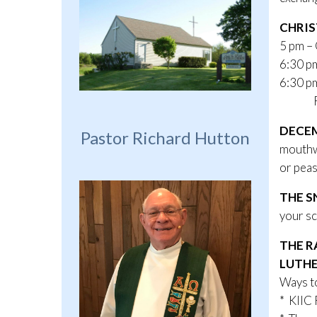
CHRIS
5 pm –
6:30 p
6:30 pm
Radio
DECEM
Pastor Richard Hutton
mouthwa
or peas
THE S
your sc
THE R
LUTHE
Ways to
* KIIC 