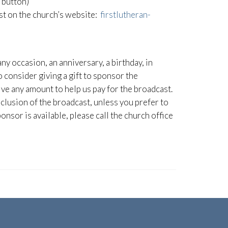
” button)
ast on the church’s website:
firstlutheran-
any occasion, an anniversary, a birthday, in
consider giving a gift to sponsor the
ive any amount to help us pay for the broadcast.
clusion of the broadcast, unless you prefer to
onsor is available, please call the church office