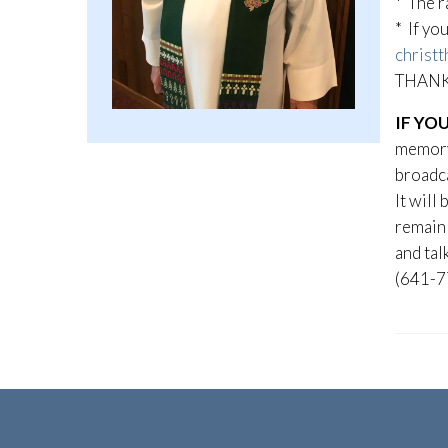
* The r
* If yo
christt
THANK 
IF YO
memory 
broadca
It will
remain 
and tal
(641-7