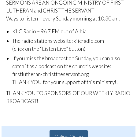
SERMONS ARE AN ONGOING MINISTRY OF FIRST
LUTHERAN and CHRIST THE SERVANT
Ways to listen – every Sunday morning at 10:30 am:
KIIC Radio – 96.7 FM out of Albia
The radio stations website: kiicradio.com
(click on the “Listen Live” button)
If you miss the broadcast on Sunday, you can also
catch it as a podcast on the church’s website:
firstlutheran-christtheservant.org
THANK YOU for your support of this ministry!!
THANK YOU TO SPONSORS OF OUR WEEKLY RADIO
BROADCAST!
Online Giving