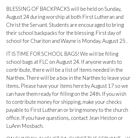
BLESSING OF BACKPACKS will be held on Sunday,
August 24 during worship at both First Lutheran and
Christ the Servant. Students are encouraged to bring
their school backpacks for the blessing. First day of
school for Chariton and Wayne is Monday, August 25 .
IT IS TIME FOR SCHOOL BAGS! We will be filling
school bags at FLC on August 24. If anyone wants to
contribute, there will be a list of items needed in the
Narthex. There will be a box in the Narthex to leave your
items. Please have your items here by August 17 so we
can have them ready for filling on the 24th. If you wish
to contribute money for shipping, make your checks
payable to First Lutheran or bring money to the church
office. If you have questions, contact Jean Heston or
LuAnn Mosbach.