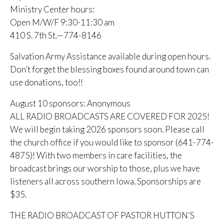
Ministry Center hours:
Open M/W/F 9:30-11:30 am
410 S. 7th St.—774-8146
Salvation Army Assistance available during open hours.
Don’t forget the blessing boxes found around town can
use donations, too!!
August 10 sponsors: Anonymous
ALL RADIO BROADCASTS ARE COVERED FOR 2025!
We will begin taking 2026 sponsors soon. Please call
the church office if you would like to sponsor (641-774-
4875)! With two members in care facilities, the
broadcast brings our worship to those, plus we have
listeners all across southern Iowa. Sponsorships are
$35.
THE RADIO BROADCAST OF PASTOR HUTTON’S