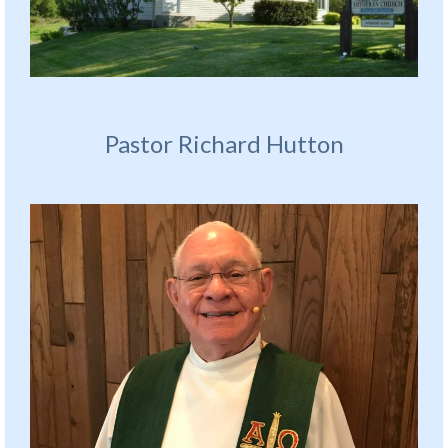
Pastor Richard Hutton