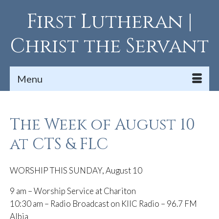
First Lutheran |
Christ the Servant
Menu
The Week of August 10
at CTS & FLC
WORSHIP THIS SUNDAY, August 10
9 am – Worship Service at Chariton
10:30 am – Radio Broadcast on KIIC Radio – 96.7 FM
Albia