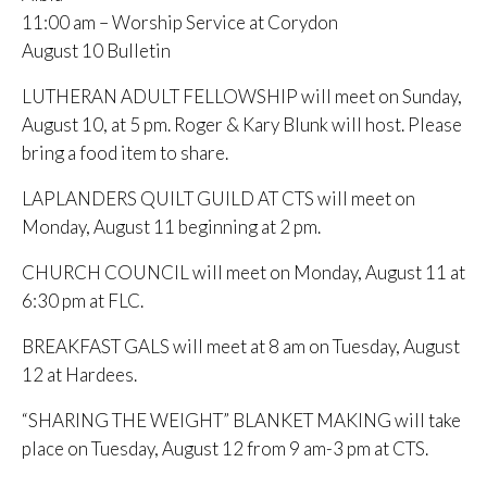
11:00 am – Worship Service at Corydon
August 10 Bulletin
LUTHERAN ADULT FELLOWSHIP will meet on Sunday,
August 10, at 5 pm. Roger & Kary Blunk will host. Please
bring a food item to share.
LAPLANDERS QUILT GUILD AT CTS will meet on
Monday, August 11 beginning at 2 pm.
CHURCH COUNCIL will meet on Monday, August 11 at
6:30 pm at FLC.
BREAKFAST GALS will meet at 8 am on Tuesday, August
12 at Hardees.
“SHARING THE WEIGHT” BLANKET MAKING will take
place on Tuesday, August 12 from 9 am-3 pm at CTS.