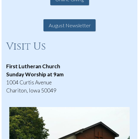
August Newsletter
Visit Us
First Lutheran Church
Sunday Worship at 9am
1004 Curtis Avenue
Chariton, Iowa 50049