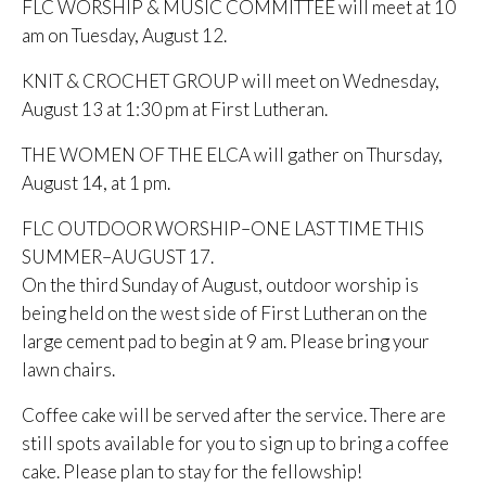
FLC WORSHIP & MUSIC COMMITTEE will meet at 10
am on Tuesday, August 12.
KNIT & CROCHET GROUP will meet on Wednesday,
August 13 at 1:30 pm at First Lutheran.
THE WOMEN OF THE ELCA will gather on Thursday,
August 14, at 1 pm.
FLC OUTDOOR WORSHIP–ONE LAST TIME THIS
SUMMER–AUGUST 17.
On the third Sunday of August, outdoor worship is
being held on the west side of First Lutheran on the
large cement pad to begin at 9 am. Please bring your
lawn chairs.
Coffee cake will be served after the service. There are
still spots available for you to sign up to bring a coffee
cake. Please plan to stay for the fellowship!