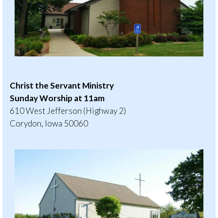
Christ the Servant Ministry
Sunday Worship at 11am
610 West Jefferson (Highway 2)
Corydon, Iowa 50060