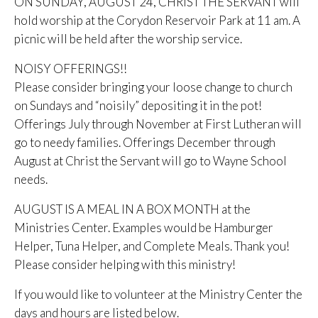
ON SUNDAY, AUGUST 24, CHRIST THE SERVANT will
hold worship at the Corydon Reservoir Park at 11 am. A
picnic will be held after the worship service.
NOISY OFFERINGS!!
Please consider bringing your loose change to church
on Sundays and “noisily” depositing it in the pot!
Offerings July through November at First Lutheran will
go to needy families. Offerings December through
August at Christ the Servant will go to Wayne School
needs.
AUGUST IS A MEAL IN A BOX MONTH at the
Ministries Center. Examples would be Hamburger
Helper, Tuna Helper, and Complete Meals. Thank you!
Please consider helping with this ministry!
If you would like to volunteer at the Ministry Center the
days and hours are listed below.