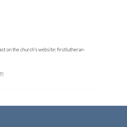
ast on the church’s website: firstlutheran-
T!