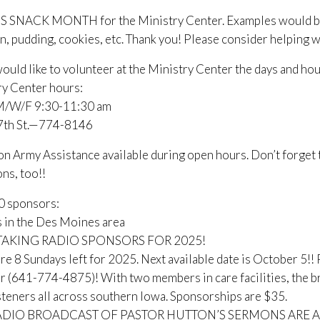
S SNACK MONTH for the Ministry Center. Examples would be ca
, pudding, cookies, etc. Thank you! Please consider helping wi
would like to volunteer at the Ministry Center the days and hou
ry Center hours:
/W/F 9:30-11:30 am
 7th St.—774-8146
on Army Assistance available during open hours. Don’t forget
ns, too!!
0 sponsors:
 in the Des Moines area
AKING RADIO SPONSORS FOR 2025!
re 8 Sundays left for 2025. Next available date is October 5!! P
 (641-774-4875)! With two members in care facilities, the b
steners all across southern Iowa. Sponsorships are $35.
ADIO BROADCAST OF PASTOR HUTTON’S SERMONS ARE A