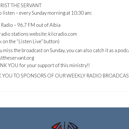
HRIST THE SERVANT
 listen – every Sunday morning at 10:30 am:
 Radio – 96.7 FM out of Albia
radio stations website: kiicradio.com
ck on the “Listen Live” button)
ou miss the broadcast on Sunday, you can also catch it as a podc
sttheservant.org
K YOU for your support of this ministry!!
 YOU TO SPONSORS OF OUR WEEKLY RADIO BROADCAS