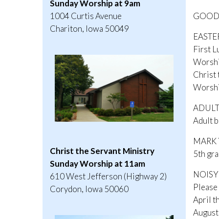
Sunday Worship at 9am
GOOD F
1004 Curtis Avenue
Chariton, Iowa 50049
EASTE
First L
Worshi
Christ 
Worshi
ADULT
Adult b
MARK Y
Christ the Servant Ministry
5th gra
Sunday Worship at 11am
NOISY
610 West Jefferson (Highway 2)
Please 
Corydon, Iowa 50060
April t
August 