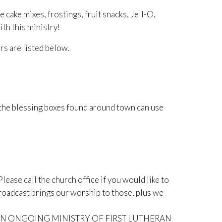
ke mixes, frostings, fruit snacks, Jell-O,
th this ministry!
rs are listed below.
 the blessing boxes found around town can use
lease call the church office if you would like to
roadcast brings our worship to those, plus we
N ONGOING MINISTRY OF FIRST LUTHERAN