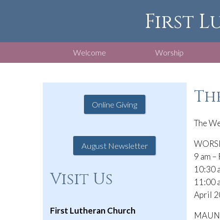
First L
Welcome
Worship
The
Online Giving
The We
WORSHI
August Newsletter
9 am – 
10:30 a
Visit Us
11:00 
April 2
First Lutheran Church
MAUNDY