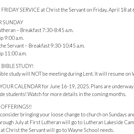
RIDAY SERVICE at Christ the Servant on Friday, April 18 at 
R SUNDAY
utheran – Breakfast 7:30-8:45 a.m.
p 9:00 a.m.
the Servant – Breakfast 9:30-10:45 a.m.
p 11:00 a.m.
 BIBLE STUDY!
ible study will NOT be meeting during Lent. It will resume on
OUR CALENDAR for June 16-19, 2025. Plans are underway to h
de students! Watch for more details in the coming months.
 OFFERINGS!!
consider bringing your loose change to church on Sundays and “
hrough July at First Lutheran will go to Lutheran Lakeside 
at Christ the Servant will go to Wayne School needs.