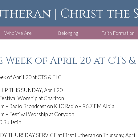
utheran | Christ the
Who We Are
Belonging
Faith Formation
 Week of April 20 at CTS &
ek of April 20 at CTS & FLC
P THIS SUNDAY, April 20
Festival Worship at Chariton
m – Radio Broadcast on KIIC Radio – 96.7 FM Albia
am – Festival Worship at Corydon
0 Bulletin
 THURSDAY SERVICE at First Lutheran on Thursday, April 1