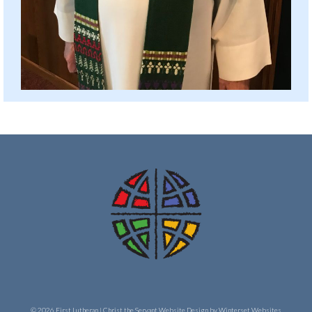
© 2026 First Lutheran | Christ the Servant
Website Design by Winterset Websites