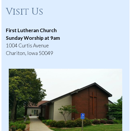
Visit Us
First Lutheran Church
Sunday Worship at 9am
1004 Curtis Avenue
Chariton, Iowa 50049