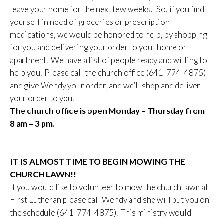
leave your home for the next few weeks. So, if you find
yourself in need of groceries or prescription
medications, we would be honored to help, by shopping
for you and delivering your order to your home or
apartment. We have a list of people ready and willing to
help you. Please call the church office (641-774-4875)
and give Wendy your order, and we’ll shop and deliver
your order to you.
The church office is open Monday – Thursday from
8 am – 3 pm.
IT IS ALMOST TIME TO BEGIN MOWING THE
CHURCH LAWN!!
If you would like to volunteer to mow the church lawn at
First Lutheran please call Wendy and she will put you on
the schedule (641-774-4875). This ministry would