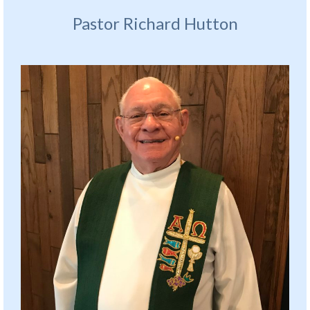
Pastor Richard Hutton