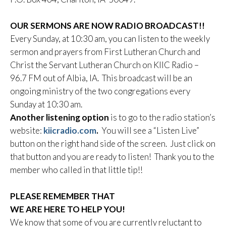
OUR SERMONS ARE NOW RADIO BROADCAST!!
Every Sunday, at 10:30 am, you can listen to the weekly
sermon and prayers from First Lutheran Church and
Christ the Servant Lutheran Church on KIIC Radio –
96.7 FM out of Albia, IA. This broadcast will be an
ongoing ministry of the two congregations every
Sunday at 10:30 am.
Another listening option
is to go to the radio station’s
website:
kiicradio.com
.
You will see a “Listen Live”
button on the right hand side of the screen. Just click on
that button and you are ready to listen! Thank you to the
member who called in that little tip!!
PLEASE REMEMBER THAT
WE ARE HERE TO HELP YOU!
We know that some of you are currently reluctant to