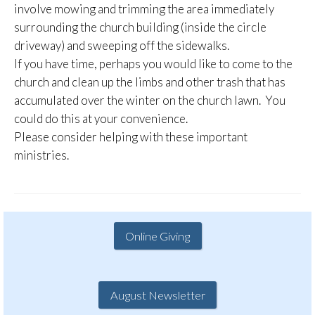
involve mowing and trimming the area immediately
surrounding the church building (inside the circle
driveway) and sweeping off the sidewalks.
If you have time, perhaps you would like to come to the
church and clean up the limbs and other trash that has
accumulated over the winter on the church lawn. You
could do this at your convenience.
Please consider helping with these important
ministries.
Online Giving
August Newsletter