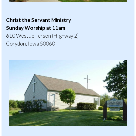
Christ the Servant Ministry
Sunday Worship at 11am
610 West Jefferson (Highway 2)
Corydon, Iowa 50060