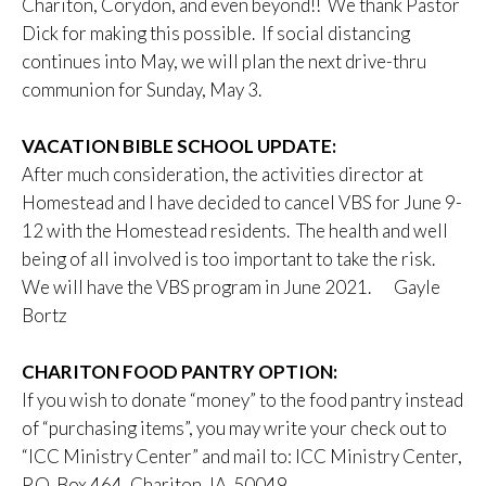
Chariton, Corydon, and even beyond!! We thank Pastor
Dick for making this possible. If social distancing
continues into May, we will plan the next drive-thru
communion for Sunday, May 3.
VACATION BIBLE SCHOOL UPDATE:
After much consideration, the activities director at
Homestead and I have decided to cancel VBS for June 9-
12 with the Homestead residents. The health and well
being of all involved is too important to take the risk.
We will have the VBS program in June 2021. Gayle
Bortz
CHARITON FOOD PANTRY OPTION:
If you wish to donate “money” to the food pantry instead
of “purchasing items”, you may write your check out to
“ICC Ministry Center” and mail to: ICC Ministry Center,
P.O. Box 464, Chariton, IA 50049.