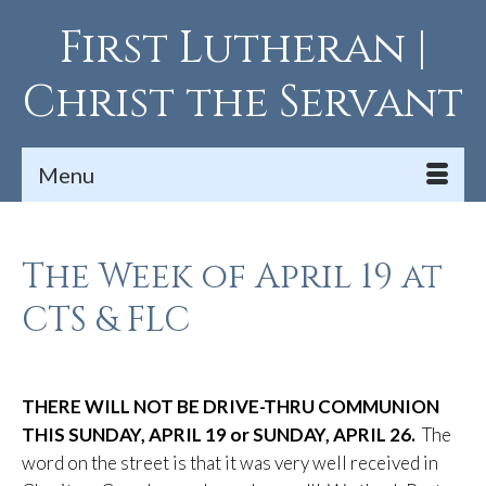
First Lutheran |
Christ the Servant
Menu
The Week of April 19 at
CTS & FLC
THERE WILL NOT BE DRIVE-THRU COMMUNION
THIS SUNDAY, APRIL 19 or SUNDAY, APRIL 26.
The
word on the street is that it was very well received in