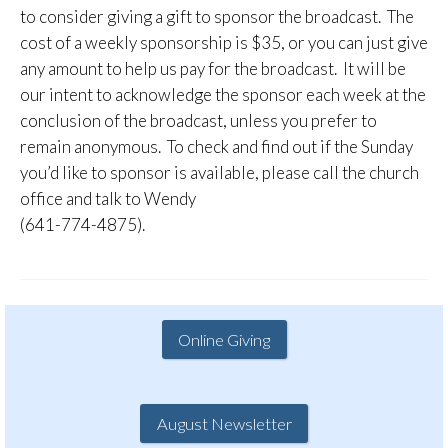
to consider giving a gift to sponsor the broadcast. The
cost of a weekly sponsorship is $35, or you can just give
any amount to help us pay for the broadcast. It will be
our intent to acknowledge the sponsor each week at the
conclusion of the broadcast, unless you prefer to
remain anonymous. To check and find out if the Sunday
you’d like to sponsor is available, please call the church
office and talk to Wendy
(641-774-4875).
Online Giving
August Newsletter