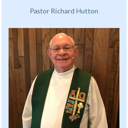
Pastor Richard Hutton