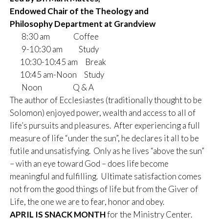
Endowed Chair of the Theology and
Philosophy
Department at Grandview
8:30 am Coffee
9-10:30 am Study
10:30-10:45 am Break
10:45 am-Noon Study
Noon Q & A
The author of Ecclesiastes (traditionally thought to be
Solomon) enjoyed power, wealth and access to all of
life’s pursuits and pleasures. After experiencing a full
measure of life “under the sun”, he declares it all to be
futile and unsatisfying. Only as he lives “above the sun”
– with an eye toward God – does life become
meaningful and fulfilling. Ultimate satisfaction comes
not from the good things of life but from the Giver of
Life, the one we are to fear, honor and obey.
APRIL IS SNACK MONTH
for the Ministry Center.