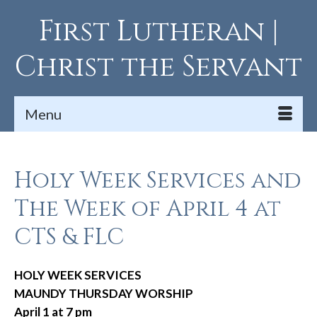
First Lutheran |
Christ the Servant
Menu
Holy Week Services and
The Week of April 4 at
CTS & FLC
HOLY WEEK SERVICES
MAUNDY THURSDAY WORSHIP
April 1 at 7 pm