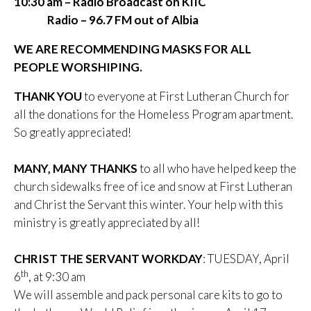
10:30 am – Radio Broadcast on KIIC
Radio – 96.7 FM out of Albia
WE ARE RECOMMENDING MASKS FOR ALL
PEOPLE WORSHIPING.
THANK YOU
to everyone at First Lutheran Church for
all the donations for the Homeless Program apartment.
So greatly appreciated!
MANY, MANY THANKS
to all who have helped keep the
church sidewalks free of ice and snow at First Lutheran
and Christ the Servant this winter. Your help with this
ministry is greatly appreciated by all!
CHRIST THE SERVANT WORKDAY
: TUESDAY, April
th
6
, at 9:30 am
We will assemble and pack personal care kits to go to