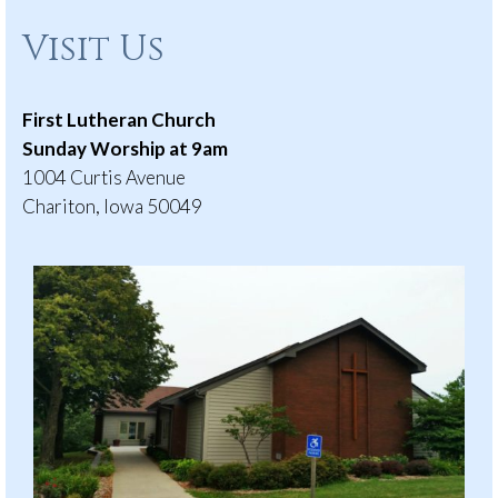
Visit Us
First Lutheran Church
Sunday Worship at 9am
1004 Curtis Avenue
Chariton, Iowa 50049