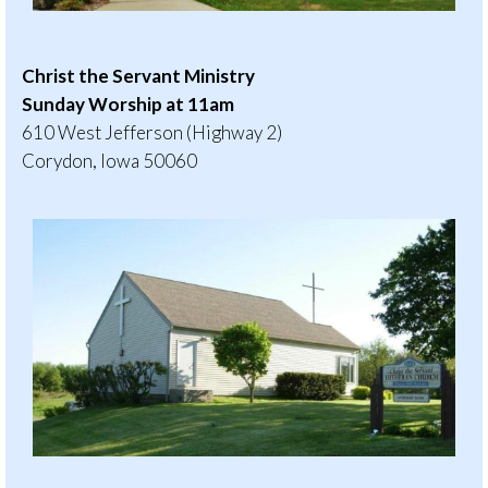
Christ the Servant Ministry
Sunday Worship at 11am
610 West Jefferson (Highway 2)
Corydon, Iowa 50060