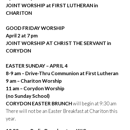
JOINT WORSHIP at FIRST LUTHERAN in
CHARITON
GOOD FRIDAY WORSHIP
April 2 at 7 pm
JOINT WORSHIP AT CHRIST THE SERVANT in
CORYDON
EASTER SUNDAY – APRIL 4
8-9 am – Drive-Thru Communion at First Lutheran
9 am – Chariton Worship
11 am – Corydon Worship
(no Sunday School)
CORYDON EASTER BRUNCH
will begin at 9:30 am
There will not be an Easter Breakfast at Chariton this
year.