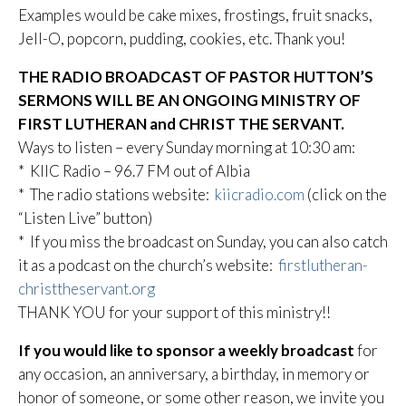
Examples would be cake mixes, frostings, fruit snacks,
Jell-O, popcorn, pudding, cookies, etc. Thank you!
THE RADIO BROADCAST OF PASTOR HUTTON’S
SERMONS WILL BE AN ONGOING MINISTRY OF
FIRST LUTHERAN and CHRIST THE SERVANT.
Ways to listen – every Sunday morning at 10:30 am:
* KIIC Radio – 96.7 FM out of Albia
* The radio stations website:
kiicradio.com
(click on the
“Listen Live” button)
* If you miss the broadcast on Sunday, you can also catch
it as a podcast on the church’s website:
firstlutheran-
christtheservant.org
THANK YOU for your support of this ministry!!
If you would like to sponsor a weekly broadcast
for
any occasion, an anniversary, a birthday, in memory or
honor of someone, or some other reason, we invite you