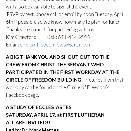
will also be available to sign at the event.
RSVP by text, phone call or email by noon Tuesday, April
6th if possible so we know how many to plan for lunch.
Thank you so much for partnering with us!
Kim Crawford Cell: 641-414-2999
Email:
circleoffreedomiowa@gmail.com
A BIG THANK YOU AND SHOUT OUT TO THE
CREW FROM CHRIST THE SERVANT WHO
PARTICIPATED IN THE FIRST WORKDAY AT THE
CIRCLE OF FREEDOM BUILDING.
Pictures from that
workday can be found on the Circle of Freedom’s
Facebook page.
A STUDY OF ECCLESIASTES
SATURDAY, APRIL 17, at FIRST LUTHERAN
ALL ARE INVITED!!
Led by Dr. Mark Mattes,