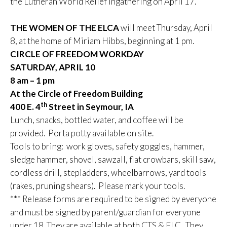
the Lutheran World Relief ingathering on April 17.
THE WOMEN OF THE ELCA
will meet Thursday, April
8, at the home of Miriam Hibbs, beginning at 1 pm.
CIRCLE OF FREEDOM WORKDAY
SATURDAY, APRIL 10
8 am – 1 pm
At the Circle of Freedom Building
th
400 E. 4
Street in Seymour, IA
Lunch, snacks, bottled water, and coffee will be
provided. Porta potty available on site.
Tools to bring: work gloves, safety goggles, hammer,
sledge hammer, shovel, sawzall, flat crowbars, skill saw,
cordless drill, stepladders, wheelbarrows, yard tools
(rakes, pruning shears). Please mark your tools.
*** Release forms are required to be signed by everyone
and must be signed by parent/guardian for everyone
under 18. They are available at both CTS & FLC. They